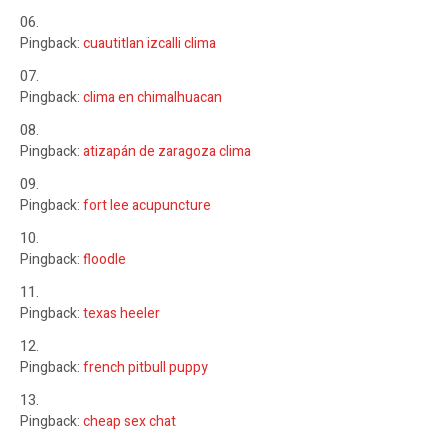
Pingback:
cuautitlan izcalli clima
Pingback:
clima en chimalhuacan
Pingback:
atizapán de zaragoza clima
Pingback:
fort lee acupuncture
Pingback:
floodle
Pingback:
texas heeler
Pingback:
french pitbull puppy
Pingback:
cheap sex chat