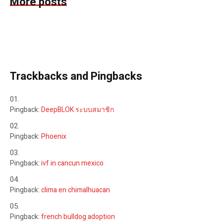
More posts
Trackbacks and Pingbacks
Pingback:
DeepBLOK ระบบสมาชิก
Pingback:
Phoenix
Pingback:
ivf in cancun mexico
Pingback:
clima en chimalhuacan
Pingback:
french bulldog adoption