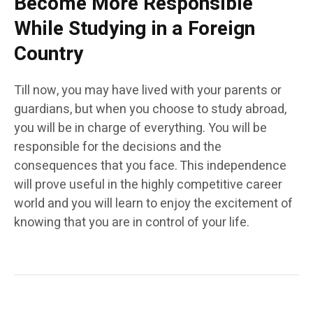
Become More Responsible
While Studying in a Foreign
Country
Till now, you may have lived with your parents or
guardians, but when you choose to study abroad,
you will be in charge of everything. You will be
responsible for the decisions and the
consequences that you face. This independence
will prove useful in the highly competitive career
world and you will learn to enjoy the excitement of
knowing that you are in control of your life.