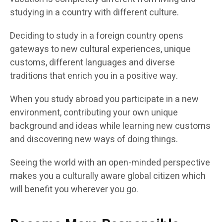
studying in a country with different culture.
Deciding to study in a foreign country opens
gateways to new cultural experiences, unique
customs, different languages and diverse
traditions that enrich you in a positive way.
When you study abroad you participate in a new
environment, contributing your own unique
background and ideas while learning new customs
and discovering new ways of doing things.
Seeing the world with an open-minded perspective
makes you a culturally aware global citizen which
will benefit you wherever you go.