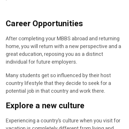
Career Opportunities
After completing your MBBS abroad and returning
home, you will return with a new perspective and a
great education, reposing you as a distinct
individual for future employers.
Many students get so influenced by their host
country lifestyle that they decide to seek for a
potential job in that country and work there.
Explore a new culture
Experiencing a country’s culture when you visit for
vacation is completely different from living and