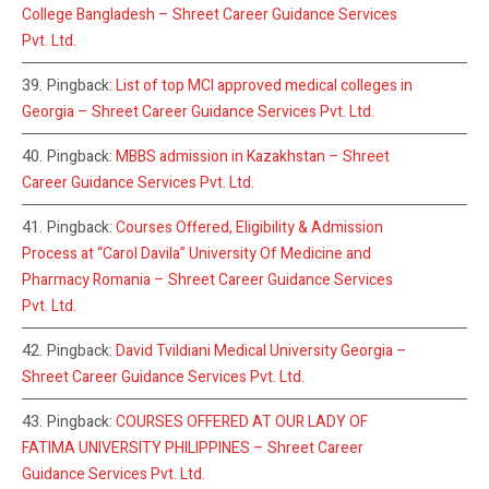
College Bangladesh – Shreet Career Guidance Services
Pvt. Ltd.
Pingback:
List of top MCI approved medical colleges in
Georgia – Shreet Career Guidance Services Pvt. Ltd.
Pingback:
MBBS admission in Kazakhstan – Shreet
Career Guidance Services Pvt. Ltd.
Pingback:
Courses Offered, Eligibility & Admission
Process at “Carol Davila” University Of Medicine and
Pharmacy Romania – Shreet Career Guidance Services
Pvt. Ltd.
Pingback:
David Tvildiani Medical University Georgia –
Shreet Career Guidance Services Pvt. Ltd.
Pingback:
COURSES OFFERED AT OUR LADY OF
FATIMA UNIVERSITY PHILIPPINES – Shreet Career
Guidance Services Pvt. Ltd.