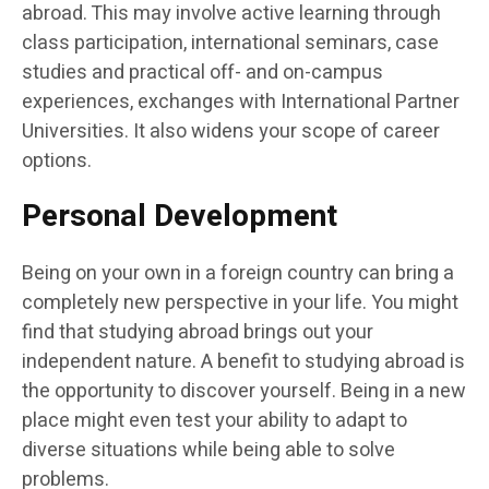
abroad. This may involve active learning through
class participation, international seminars, case
studies and practical off- and on-campus
experiences, exchanges with International Partner
Universities. It also widens your scope of career
options.
Personal Development
Being on your own in a foreign country can bring a
completely new perspective in your life. You might
find that studying abroad brings out your
independent nature. A benefit to studying abroad is
the opportunity to discover yourself. Being in a new
place might even test your ability to adapt to
diverse situations while being able to solve
problems.