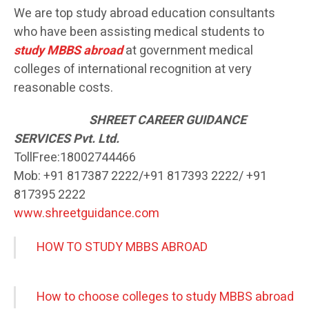
We are top study abroad education consultants
who have been assisting medical students to
study MBBS abroad
at government medical
colleges of international recognition at very
reasonable costs.
SH
REET CAREER GUIDANCE
SERVICES Pvt. Ltd.
TollFree:18002744466
Mob: +91 817387 2222/+91 817393 2222/ +91
817395 2222
www.shreetguidance.com
HOW TO STUDY MBBS ABROAD
How to choose colleges to study MBBS abroad