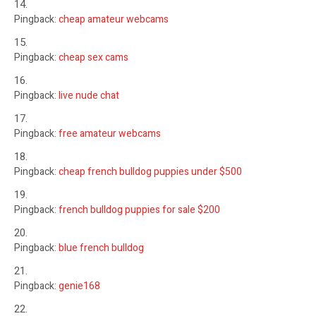
Pingback:
cheap amateur webcams
Pingback:
cheap sex cams
Pingback:
live nude chat
Pingback:
free amateur webcams
Pingback:
cheap french bulldog puppies under $500
Pingback:
french bulldog puppies for sale $200
Pingback:
blue french bulldog
Pingback:
genie168