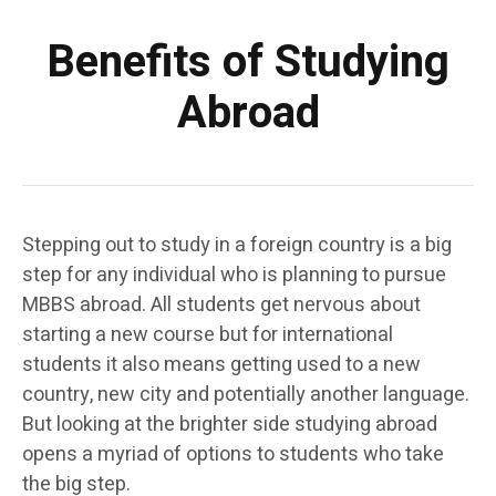
Benefits of Studying
Abroad
Stepping out to study in a foreign country is a big
step for any individual who is planning to pursue
MBBS abroad. All students get nervous about
starting a new course but for international
students it also means getting used to a new
country, new city and potentially another language.
But looking at the brighter side studying abroad
opens a myriad of options to students who take
the big step.