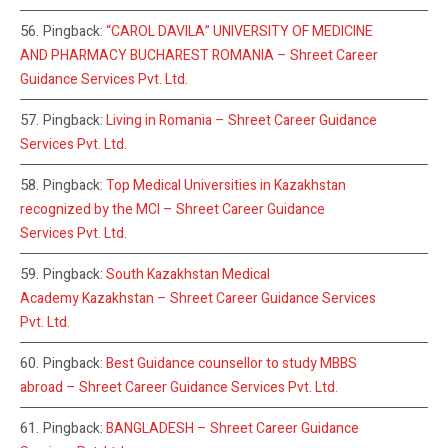
Pingback:
“CAROL DAVILA” UNIVERSITY OF MEDICINE
AND PHARMACY BUCHAREST ROMANIA – Shreet Career
Guidance Services Pvt. Ltd.
Pingback:
Living in Romania – Shreet Career Guidance
Services Pvt. Ltd.
Pingback:
Top Medical Universities in Kazakhstan
recognized by the MCI – Shreet Career Guidance
Services Pvt. Ltd.
Pingback:
South Kazakhstan Medical
Academy Kazakhstan – Shreet Career Guidance Services
Pvt. Ltd.
Pingback:
Best Guidance counsellor to study MBBS
abroad – Shreet Career Guidance Services Pvt. Ltd.
Pingback:
BANGLADESH – Shreet Career Guidance