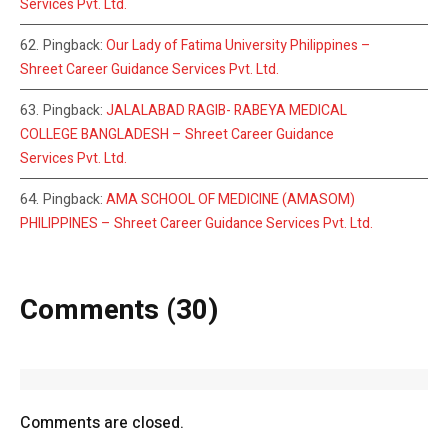
Services Pvt. Ltd.
Pingback:
Our Lady of Fatima University Philippines –
Shreet Career Guidance Services Pvt. Ltd.
Pingback:
JALALABAD RAGIB- RABEYA MEDICAL
COLLEGE BANGLADESH – Shreet Career Guidance
Services Pvt. Ltd.
Pingback:
AMA SCHOOL OF MEDICINE (AMASOM)
PHILIPPINES – Shreet Career Guidance Services Pvt. Ltd.
Comments (30)
Comments are closed.