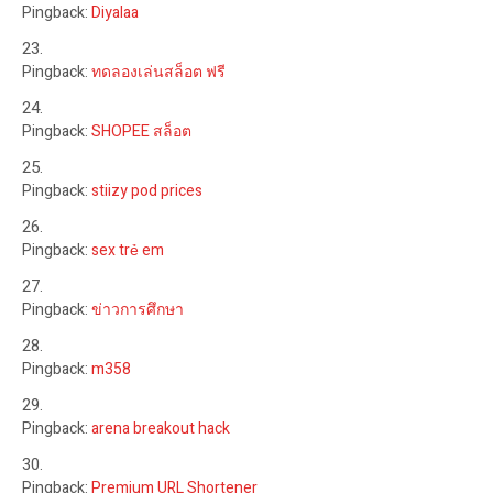
Pingback:
Diyalaa
Pingback:
ทดลองเล่นสล็อต ฟรี
Pingback:
SHOPEE สล็อต
Pingback:
stiizy pod prices
Pingback:
sex trẻ em
Pingback:
ข่าวการศึกษา
Pingback:
m358
Pingback:
arena breakout hack
Pingback:
Premium URL Shortener