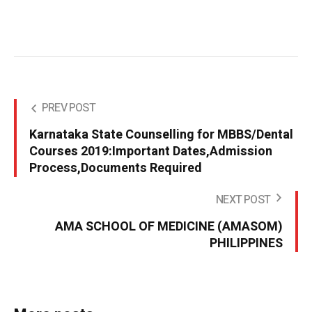
PREV POST
Karnataka State Counselling for MBBS/Dental
Courses 2019:Important Dates,Admission
Process,Documents Required
NEXT POST
AMA SCHOOL OF MEDICINE (AMASOM)
PHILIPPINES