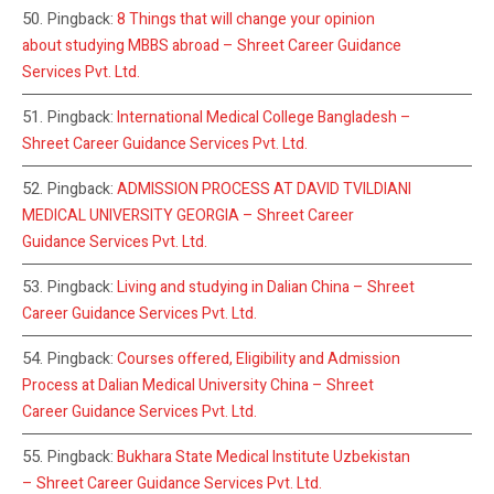
Pingback:
8 Things that will change your opinion
about studying MBBS abroad – Shreet Career Guidance
Services Pvt. Ltd.
Pingback:
International Medical College Bangladesh –
Shreet Career Guidance Services Pvt. Ltd.
Pingback:
ADMISSION PROCESS AT DAVID TVILDIANI
MEDICAL UNIVERSITY GEORGIA – Shreet Career
Guidance Services Pvt. Ltd.
Pingback:
Living and studying in Dalian China – Shreet
Career Guidance Services Pvt. Ltd.
Pingback:
Courses offered, Eligibility and Admission
Process at Dalian Medical University China – Shreet
Career Guidance Services Pvt. Ltd.
Pingback:
Bukhara State Medical Institute Uzbekistan
– Shreet Career Guidance Services Pvt. Ltd.