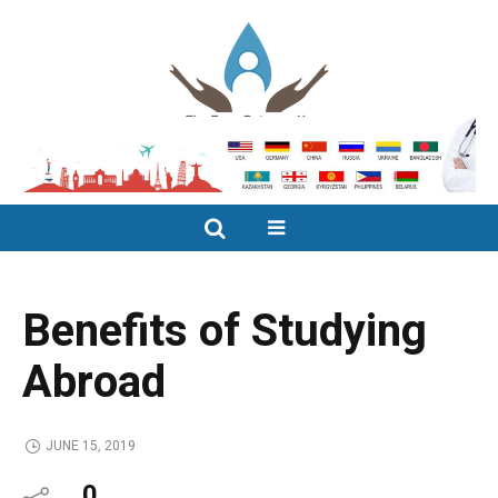
Benefits of Studying
Abroad
JUNE 15, 2019
0