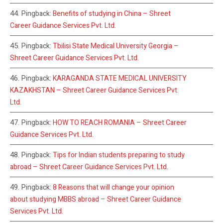
Pingback:
Benefits of studying in China – Shreet
Career Guidance Services Pvt. Ltd.
Pingback:
Tbilisi State Medical University Georgia –
Shreet Career Guidance Services Pvt. Ltd.
Pingback:
KARAGANDA STATE MEDICAL UNIVERSITY
KAZAKHSTAN – Shreet Career Guidance Services Pvt.
Ltd.
Pingback:
HOW TO REACH ROMANIA – Shreet Career
Guidance Services Pvt. Ltd.
Pingback:
Tips for Indian students preparing to study
abroad – Shreet Career Guidance Services Pvt. Ltd.
Pingback:
8 Reasons that will change your opinion
about studying MBBS abroad – Shreet Career Guidance
Services Pvt. Ltd.