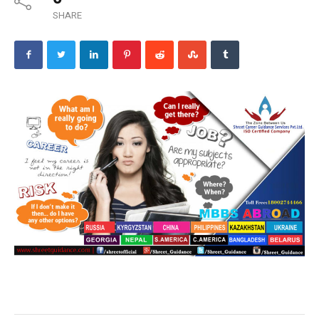
SHARE