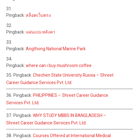
Pingback:
สล็อตเว็บตรง
Pingback:
แผ่นแปะหลังคา
Pingback:
Angthong National Marine Park
Pingback:
where can i buy mushroom coffee
Pingback:
Chechen State University Russia – Shreet
Career Guidance Services Pvt. Ltd.
Pingback:
PHILIPPINES – Shreet Career Guidance
Services Pvt. Ltd.
Pingback:
WHY STUDY MBBS IN BANGLADESH –
Shreet Career Guidance Services Pvt. Ltd.
Pingback:
Courses Offered at International Medical