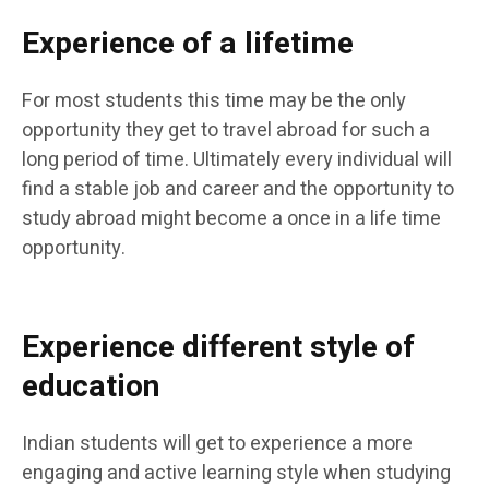
Experience of a lifetime
For most students this time may be the only
opportunity they get to travel abroad for such a
long period of time. Ultimately every individual will
find a stable job and career and the opportunity to
study abroad might become a once in a life time
opportunity.
Experience different style of
education
Indian students will get to experience a more
engaging and active learning style when studying