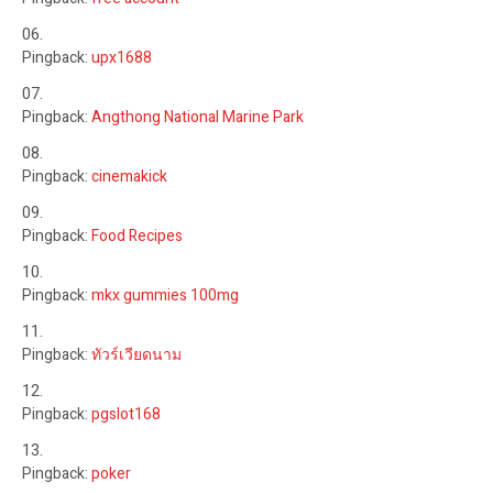
Pingback:
upx1688
Pingback:
Angthong National Marine Park
Pingback:
cinemakick
Pingback:
Food Recipes
Pingback:
mkx gummies 100mg
Pingback:
ทัวร์เวียดนาม
Pingback:
pgslot168
Pingback:
poker