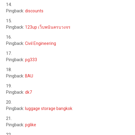
Pingback:
discounts
Pingback:
123up เว็บพนันครบวงจร
Pingback:
Civil Engineering
Pingback:
pg333
Pingback:
BAU
Pingback:
dk7
Pingback:
luggage storage bangkok
Pingback:
pglike