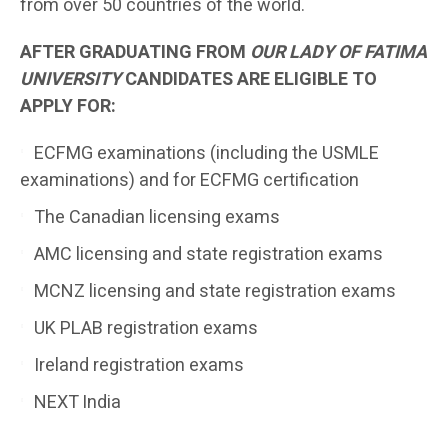
from over 50 countries of the world.
AFTER GRADUATING FROM
OUR LADY OF FATIMA
UNIVERSITY
CANDIDATES ARE ELIGIBLE TO
APPLY FOR:
ECFMG examinations (including the USMLE
examinations) and for ECFMG certification
The Canadian licensing exams
AMC licensing and state registration exams
MCNZ licensing and state registration exams
UK PLAB registration exams
Ireland registration exams
NEXT India