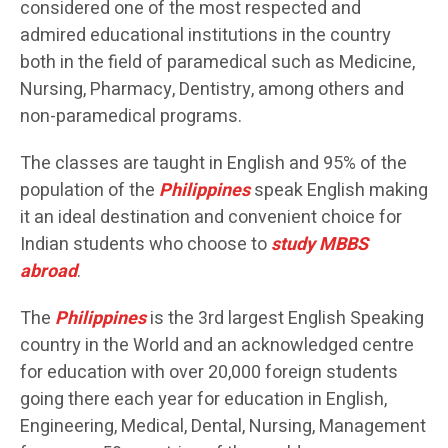
considered one of the most respected and
admired educational institutions in the country
both in the field of paramedical such as Medicine,
Nursing, Pharmacy, Dentistry, among others and
non-paramedical programs.
The classes are taught in English and 95% of the
population of the
Philippines
speak English making
it an ideal destination and convenient choice for
Indian students who choose to
study MBBS
abroad
.
The
Philippines
is the 3rd largest English Speaking
country in the World and an acknowledged centre
for education with over 20,000 foreign students
going there each year for education in English,
Engineering, Medical, Dental, Nursing, Management