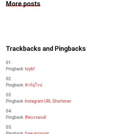
More posts
Trackbacks and Pingbacks
Pingback:
toybf
Pingback:
ทัวร์ยุโรป
Pingback:
Instagram URL Shortener
Pingback:
สีพ่นรถยนต์
Pingback:
free account