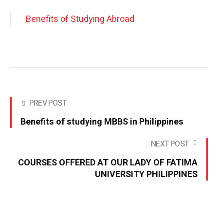
Benefits of Studying Abroad
PREV POST
Benefits of studying MBBS in Philippines
NEXT POST
COURSES OFFERED AT OUR LADY OF FATIMA
UNIVERSITY PHILIPPINES