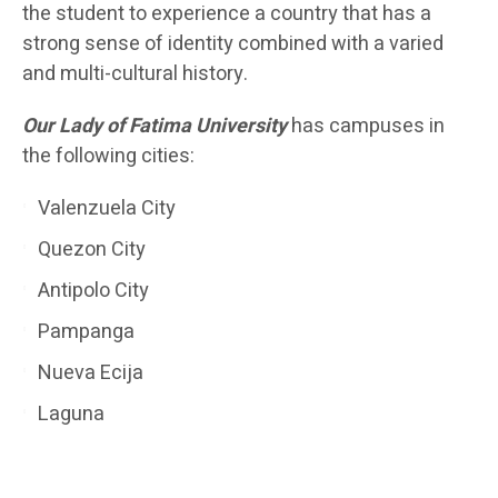
the student to experience a country that has a
strong sense of identity combined with a varied
and multi-cultural history.
Our Lady of Fatima University
has campuses in
the following cities:
Valenzuela City
Quezon City
Antipolo City
Pampanga
Nueva Ecija
Laguna