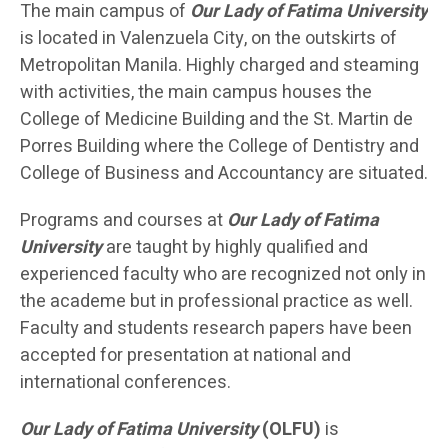
The main campus of
Our Lady of Fatima University
is located in Valenzuela City, on the outskirts of
Metropolitan Manila. Highly charged and steaming
with activities, the main campus houses the
College of Medicine Building and the St. Martin de
Porres Building where the College of Dentistry and
College of Business and Accountancy are situated.
Programs and courses at
Our Lady of Fatima
University
are taught by highly qualified and
experienced faculty who are recognized not only in
the academe but in professional practice as well.
Faculty and students research papers have been
accepted for presentation at national and
international conferences.
Our Lady of Fatima University
(OLFU)
is