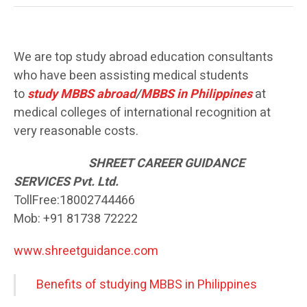
We are top study abroad education consultants
who have been assisting medical students
to
study MBBS abroad
/
MBBS in Philippines
at
medical colleges of international recognition at
very reasonable costs.
SH
REET CAREER GUIDANCE
SERVICES Pvt. Ltd.
TollFree:18002744466
Mob: +91 81738 72222
www.shreetguidance.com
Benefits of studying MBBS in Philippines