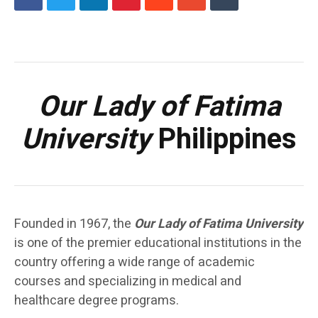
Our Lady of Fatima
University
Philippines
Founded in 1967, the
Our Lady of Fatima University
is one of the premier educational institutions in the
country offering a wide range of academic
courses and specializing in medical and
healthcare degree programs.