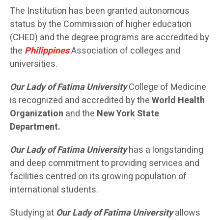
The Institution has been granted autonomous
status by the Commission of higher education
(CHED) and the degree programs are accredited by
the
Philippines
Association of colleges and
universities.
Our Lady of Fatima University
College of Medicine
is recognized and accredited by the
World Health
Organization
and the
New York State
Department.
Our Lady of Fatima University
has a longstanding
and deep commitment to providing services and
facilities centred on its growing population of
international students.
Studying at
Our Lady of Fatima University
allows