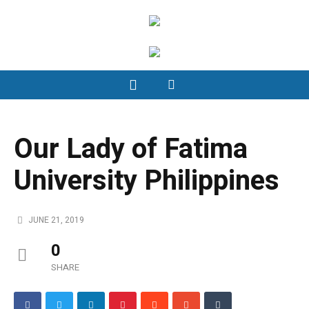
Our Lady of Fatima
University Philippines
JUNE 21, 2019
0
SHARE