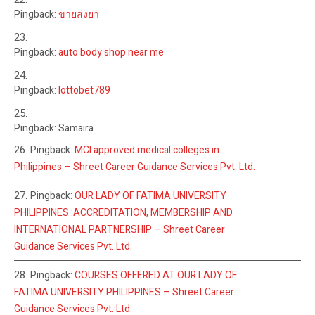
Pingback:
ขายส่งยา
Pingback:
auto body shop near me
Pingback:
lottobet789
Pingback: Samaira
Pingback:
MCI approved medical colleges in
Philippines – Shreet Career Guidance Services Pvt. Ltd.
Pingback:
OUR LADY OF FATIMA UNIVERSITY
PHILIPPINES :ACCREDITATION, MEMBERSHIP AND
INTERNATIONAL PARTNERSHIP – Shreet Career
Guidance Services Pvt. Ltd.
Pingback:
COURSES OFFERED AT OUR LADY OF
FATIMA UNIVERSITY PHILIPPINES – Shreet Career
Guidance Services Pvt. Ltd.