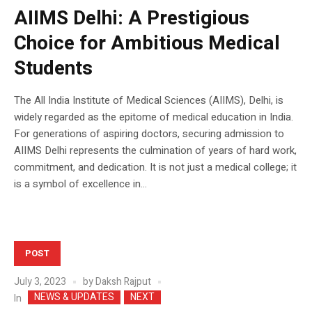
AIIMS Delhi: A Prestigious
Choice for Ambitious Medical
Students
The All India Institute of Medical Sciences (AIIMS), Delhi, is
widely regarded as the epitome of medical education in India.
For generations of aspiring doctors, securing admission to
AIIMS Delhi represents the culmination of years of hard work,
commitment, and dedication. It is not just a medical college; it
is a symbol of excellence in...
POST
July 3, 2023
by
Daksh Rajput
NEWS & UPDATES
NEXT
In