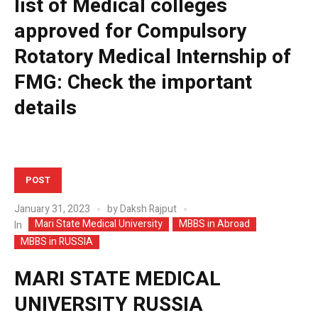
list of Medical colleges
approved for Compulsory
Rotatory Medical Internship of
FMG: Check the important
details
POST
January 31, 2023
by
Daksh Rajput
Mari State Medical University
MBBS in Abroad
In
MBBS in RUSSIA
MARI STATE MEDICAL
UNIVERSITY RUSSIA