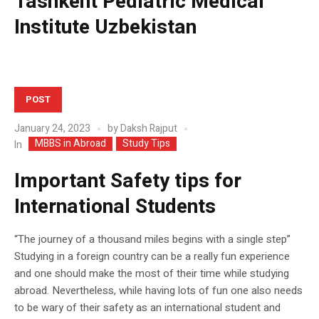
Tashkent Pediatric Medical
Institute Uzbekistan
POST
January 24, 2023
by
Daksh Rajput
MBBS in Abroad
Study Tips
In
Important Safety tips for
International Students
“The journey of a thousand miles begins with a single step”
Studying in a foreign country can be a really fun experience
and one should make the most of their time while studying
abroad. Nevertheless, while having lots of fun one also needs
to be wary of their safety as an international student and