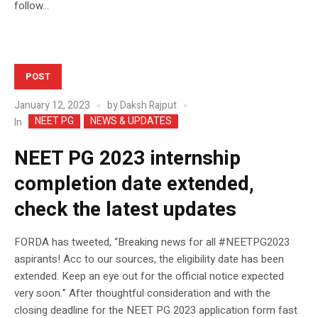
follow...
POST
January 12, 2023
by
Daksh Rajput
NEET PG
NEWS & UPDATES
In
NEET PG 2023 internship
completion date extended,
check the latest updates
FORDA has tweeted, “Breaking news for all #NEETPG2023
aspirants! Acc to our sources, the eligibility date has been
extended. Keep an eye out for the official notice expected
very soon.” After thoughtful consideration and with the
closing deadline for the NEET PG 2023 application form fast