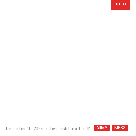
POST
AIIMS
MBBS
In
December 10, 2024
by
Daksh Rajput