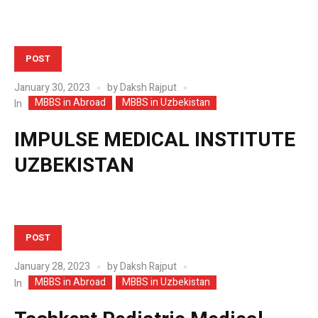
POST
January 30, 2023
by
Daksh Rajput
MBBS in Abroad
MBBS in Uzbekistan
In
IMPULSE MEDICAL INSTITUTE
UZBEKISTAN
POST
January 28, 2023
by
Daksh Rajput
MBBS in Abroad
MBBS in Uzbekistan
In