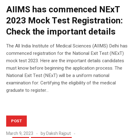
AIIMS has commenced NExT
2023 Mock Test Registration:
Check the important details
The All India Institute of Medical Sciences (AIIMS) Delhi has
commenced registration for the National Exit Test (NExT)
mock test 2023. Here are the important details candidates
must know before beginning the application process. The
National Exit Test (NExT) will be a uniform national
examination for: Certifying the eligibility of the medical
graduate to register...
POST
March 9, 2023
by
Daksh Rajput