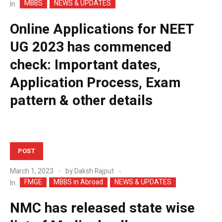
MBBS
NEWS & UPDATES
In
Online Applications for NEET
UG 2023 has commenced
check: Important dates,
Application Process, Exam
pattern & other details
POST
March 1, 2023
by
Daksh Rajput
FMGE
MBBS in Abroad
NEWS & UPDATES
In
NMC has released state wise