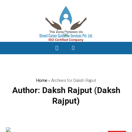
Home
»
Archives for Daksh Rajput
Author:
Daksh Rajput
(Daksh
Rajput)