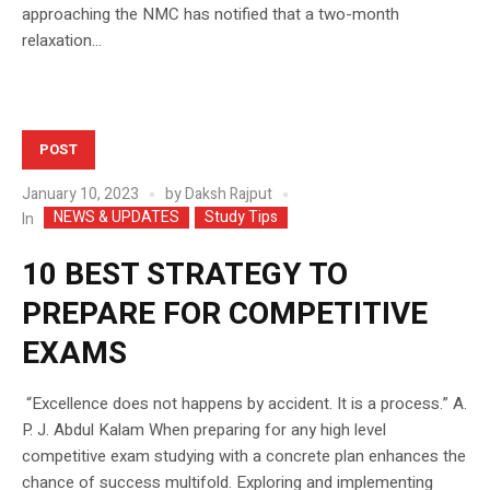
approaching the NMC has notified that a two-month
relaxation...
POST
January 10, 2023
by
Daksh Rajput
NEWS & UPDATES
Study Tips
In
10 BEST STRATEGY TO
PREPARE FOR COMPETITIVE
EXAMS
“Excellence does not happens by accident. It is a process.” A.
P. J. Abdul Kalam When preparing for any high level
competitive exam studying with a concrete plan enhances the
chance of success multifold. Exploring and implementing