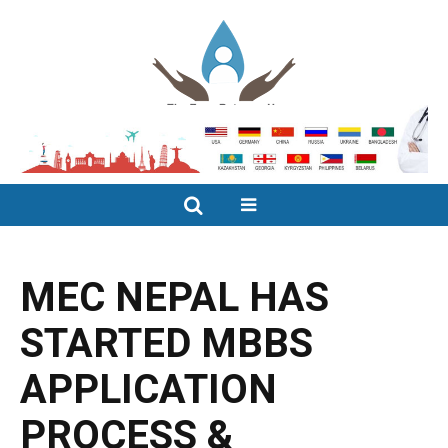
MEC NEPAL HAS
STARTED MBBS
APPLICATION
PROCESS &