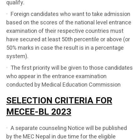
qualify.
Foreign candidates who want to take admission
based on the scores of the national level entrance
examination of their respective countries must
have secured at least 50th percentile or above (or
50% marks in case the result is in a percentage
system).
The first priority will be given to those candidates
who appear in the entrance examination
conducted by Medical Education Commission
SELECTION CRITERIA FOR
MECEE-BL 2023
A separate counseling Notice will be published
by the MEC Nepal in due time for the eligible