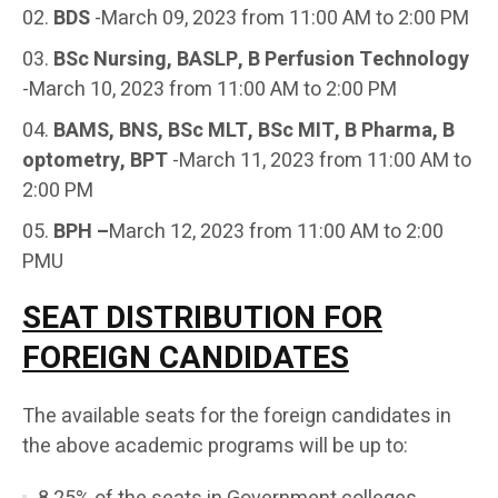
BDS
-March 09, 2023 from 11:00 AM to 2:00 PM
BSc Nursing, BASLP, B Perfusion Technology
-March 10, 2023 from 11:00 AM to 2:00 PM
BAMS, BNS, BSc MLT, BSc MIT, B Pharma, B
optometry, BPT
-March 11, 2023 from 11:00 AM to
2:00 PM
BPH –
March 12, 2023 from 11:00 AM to 2:00
PMU
SEAT DISTRIBUTION FOR
FOREIGN CANDIDATES
The available seats for the foreign candidates in
the above academic programs will be up to: