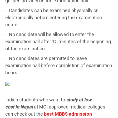
gel pen provided in the examination hall.
Candidates can be examined physically or
electronically before entering the examination
center.
No candidate will be allowed to enter the
examination hall after 15 minutes of the beginning
of the examination.
No candidates are permitted to leave
examination hall before completion of examination
hours.
Indian students who want to
study at low
cost in Nepal
at MCI approved medical colleges
can check out the
best MBBS admission