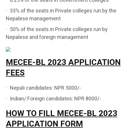
8.25% of the seats in Government colleges
33% of the seats in Private colleges run by the
Nepalese management
50% of the seats in Private colleges run by
Nepalese and foreign management
MECEE-BL 2023 APPLICATION
FEES
Nepali candidates: NPR 5000/-
Indian/ Foreign candidates: NPR 8000/-
HOW TO FILL MECEE-BL 2023
APPLICATION FORM