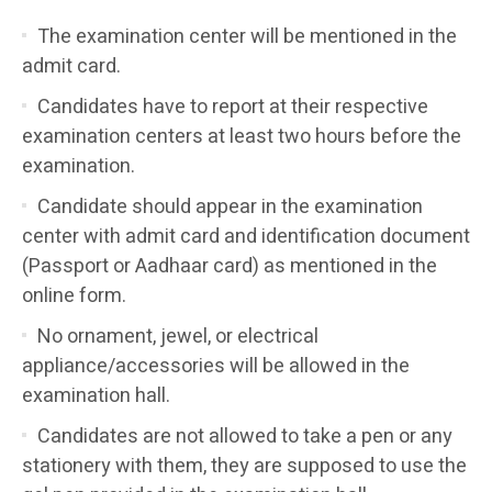
The examination center will be mentioned in the
admit card.
Candidates have to report at their respective
examination centers at least two hours before the
examination.
Candidate should appear in the examination
center with admit card and identification document
(Passport or Aadhaar card) as mentioned in the
online form.
No ornament, jewel, or electrical
appliance/accessories will be allowed in the
examination hall.
Candidates are not allowed to take a pen or any
stationery with them, they are supposed to use the