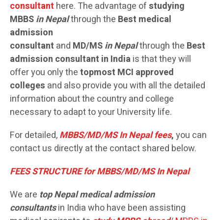
consultant
here. The advantage of
studying
MBBS
in Nepal
through the
Best medical
admission
consultant
and
MD/MS
in Nepal
through the
Best
admission consultant in India
is that they will
offer you only the
topmost MCI approved
colleges
and also provide you with all the detailed
information about the country and college
necessary to adapt to your University life.
For detailed,
MBBS/MD/MS In Nepal fees
,
you can
contact us directly at the contact shared below.
FEES STRUCTURE for MBBS/MD/MS In Nepal
We are
top Nepal medical admission
consultants
in India who have been assisting