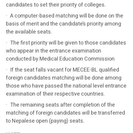
candidates to set their priority of colleges.
A computer-based matching will be done on the
basis of merit and the candidate’s priority among
the available seats.
The first priority will be given to those candidates
who appear in the entrance examination
conducted by Medical Education Commission
If the seat falls vacant for MECEE-BL qualified
foreign candidates matching will be done among
those who have passed the national level entrance
examination of their respective countries.
The remaining seats after completion of the
matching of foreign candidates will be transferred
to Nepalese open (paying) seats.