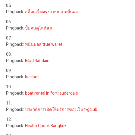
Pingback:
สล็อตเว็บตรง ระบบเกมมั่นคง
Pingback:
ปั้มคนดูไลฟ์สด
Pingback:
พนันบอล true wallet
Pingback:
Bilad Rafidain
Pingback:
lucabet
Pingback:
boat rental in fort lauderdale
Pingback:
ประวัติการเปิดให้บริการของเว็บ t-gclub
Pingback:
Health Check Bangkok