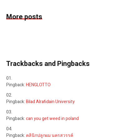
More posts
Trackbacks and Pingbacks
Pingback:
HENGLOTTO
Pingback:
Bilad Alrafidain University
Pingback:
can you get weed in poland
Pingback:
คลินิกปลูกผม นครสวรรค์