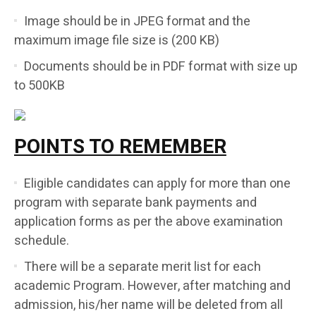
Image should be in JPEG format and the
maximum image file size is (200 KB)
Documents should be in PDF format with size up
to 500KB
POINTS TO REMEMBER
Eligible candidates can apply for more than one
program with separate bank payments and
application forms as per the above examination
schedule.
There will be a separate merit list for each
academic Program. However, after matching and
admission, his/her name will be deleted from all