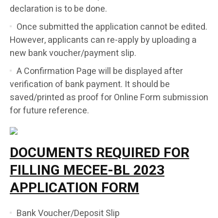
declaration is to be done.
Once submitted the application cannot be edited.
However, applicants can re-apply by uploading a
new bank voucher/payment slip.
A Confirmation Page will be displayed after
verification of bank payment. It should be
saved/printed as proof for Online Form submission
for future reference.
DOCUMENTS REQUIRED FOR
FILLING MECEE-BL 2023
APPLICATION
FORM
Bank Voucher/Deposit Slip