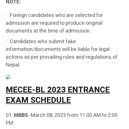
NOTE:
Foreign candidates who are selected for
admission are required to produce original
documents at the time of admission.
Candidates who submit fake
information/documents will be liable for legal
actions as per prevailing rules and regulations of
Nepal.
MECEE-BL 2023 ENTRANCE
EXAM SCHEDULE
MBBS
-March 08, 2023 from 11:00 AM to 2:00
PM