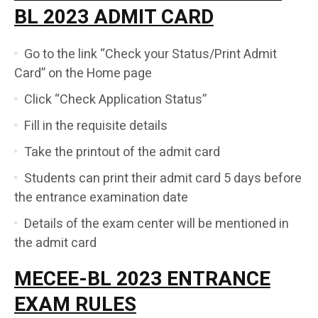
BL 2023 ADMIT CARD
Go to the link “Check your Status/Print Admit
Card” on the Home page
Click “Check Application Status”
Fill in the requisite details
Take the printout of the admit card
Students can print their admit card 5 days before
the entrance examination date
Details of the exam center will be mentioned in
the admit card
MECEE-BL 2023 ENTRANCE
EXAM RULES