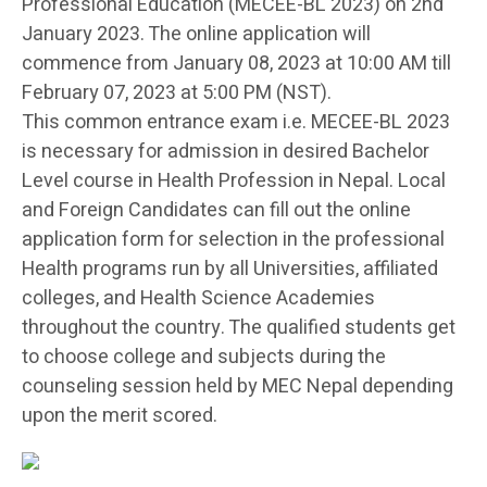
Professional Education (MECEE-BL 2023) on 2nd
January 2023. The online application will
commence from January 08, 2023 at 10:00 AM till
February 07, 2023 at 5:00 PM (NST).
This common entrance exam i.e. MECEE-BL 2023
is necessary for admission in desired Bachelor
Level course in Health Profession in Nepal. Local
and Foreign Candidates can fill out the online
application form for selection in the professional
Health programs run by all Universities, affiliated
colleges, and Health Science Academies
throughout the country. The qualified students get
to choose college and subjects during the
counseling session held by MEC Nepal depending
upon the merit scored.