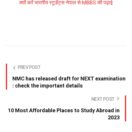
क्यों करें भारतीय स्टूडेंट्स नेपाल से MBBS की पढ़ाई
PREV POST
NMC has released draft for NEXT examination
: check the important details
NEXT POST
10 Most Affordable Places to Study Abroad in
2023