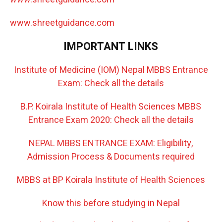
www.shreetguidance.com
IMPORTANT LINKS
Institute of Medicine (IOM) Nepal MBBS Entrance
Exam: Check all the details
B.P. Koirala Institute of Health Sciences MBBS
Entrance Exam 2020: Check all the details
NEPAL MBBS ENTRANCE EXAM: Eligibility,
Admission Process & Documents required
MBBS at BP Koirala Institute of Health Sciences
Know this before studying in Nepal