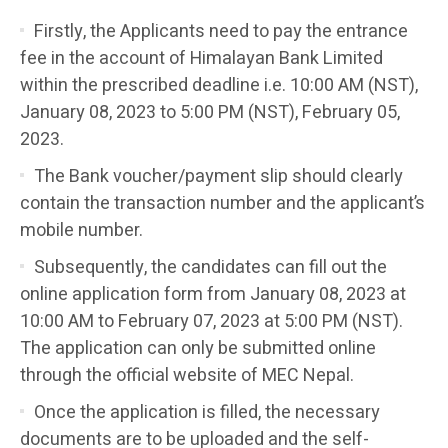
Firstly, the Applicants need to pay the entrance
fee in the account of Himalayan Bank Limited
within the prescribed deadline i.e. 10:00 AM (NST),
January 08, 2023 to 5:00 PM (NST), February 05,
2023.
The Bank voucher/payment slip should clearly
contain the transaction number and the applicant’s
mobile number.
Subsequently, the candidates can fill out the
online application form from January 08, 2023 at
10:00 AM to February 07, 2023 at 5:00 PM (NST).
The application can only be submitted online
through the official website of MEC Nepal.
Once the application is filled, the necessary
documents are to be uploaded and the self-