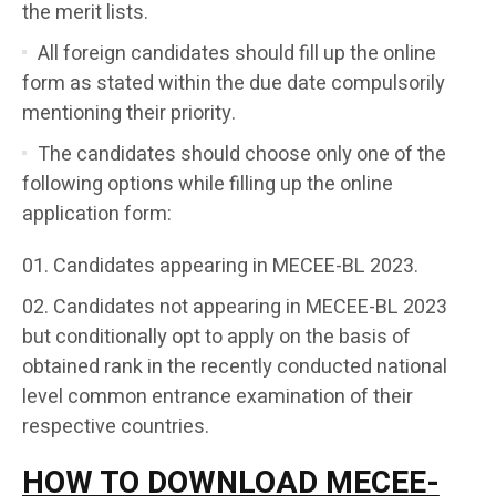
the merit lists.
All foreign candidates should fill up the online
form as stated within the due date compulsorily
mentioning their priority.
The candidates should choose only one of the
following options while filling up the online
application form:
Candidates appearing in MECEE-BL 2023.
Candidates not appearing in MECEE-BL 2023
but conditionally opt to apply on the basis of
obtained rank in the recently conducted national
level common entrance examination of their
respective countries.
HOW TO DOWNLOAD MECEE-