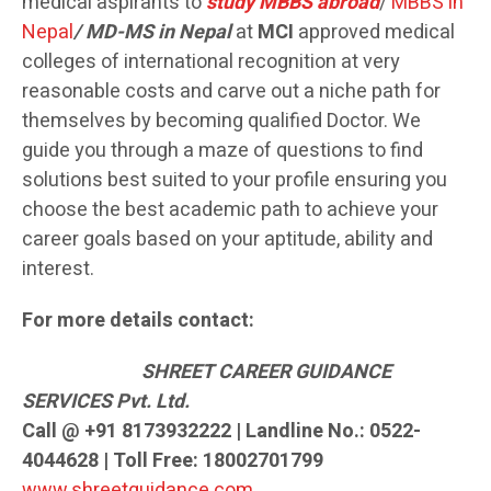
medical aspirants to
study MBBS abroad
/
MBBS in
Nepal
/ MD-MS in Nepal
at
MCI
approved medical
colleges of international recognition at very
reasonable costs and carve out a niche path for
themselves by becoming qualified Doctor. We
guide you through a maze of questions to find
solutions best suited to your profile ensuring you
choose the best academic path to achieve your
career goals based on your aptitude, ability and
interest.
For more details contact:
SH
REET CAREER GUIDANCE
SERVICES Pvt. Ltd.
Call @ +91 8173932222 | Landline No.: 0522-
4044628 | Toll Free: 18002701799
www.shreetguidance.com