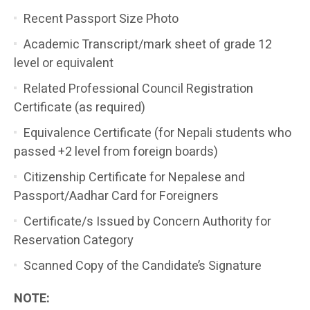
Recent Passport Size Photo
Academic Transcript/mark sheet of grade 12
level or equivalent
Related Professional Council Registration
Certificate (as required)
Equivalence Certificate (for Nepali students who
passed +2 level from foreign boards)
Citizenship Certificate for Nepalese and
Passport/Aadhar Card for Foreigners
Certificate/s Issued by Concern Authority for
Reservation Category
Scanned Copy of the Candidate’s Signature
NOTE: