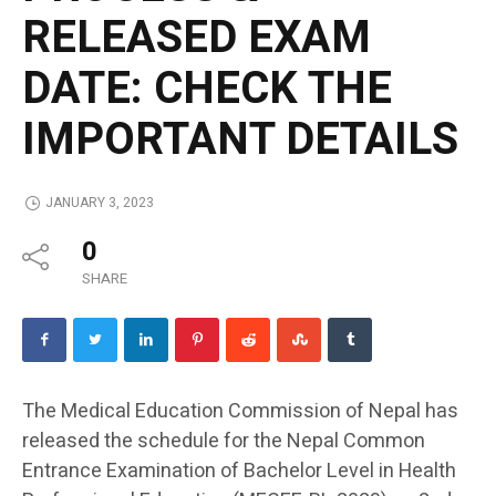
RELEASED EXAM
DATE: CHECK THE
IMPORTANT DETAILS
JANUARY 3, 2023
0
SHARE
The Medical Education Commission of Nepal has
released the schedule for the Nepal Common
Entrance Examination of Bachelor Level in Health