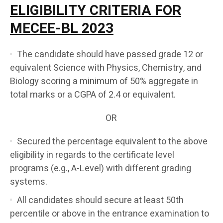
ELIGIBILITY CRITERIA FOR
MECEE-BL 2023
The candidate should have passed grade 12 or
equivalent Science with Physics, Chemistry, and
Biology scoring a minimum of 50% aggregate in
total marks or a CGPA of 2.4 or equivalent.
OR
Secured the percentage equivalent to the above
eligibility in regards to the certificate level
programs (e.g., A-Level) with different grading
systems.
All candidates should secure at least 50th
percentile or above in the entrance examination to