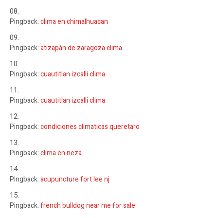
Pingback:
clima en chimalhuacan
Pingback:
atizapán de zaragoza clima
Pingback:
cuautitlan izcalli clima
Pingback:
cuautitlan izcalli clima
Pingback:
condiciones climaticas queretaro
Pingback:
clima en neza
Pingback:
acupuncture fort lee nj
Pingback:
french bulldog near me for sale