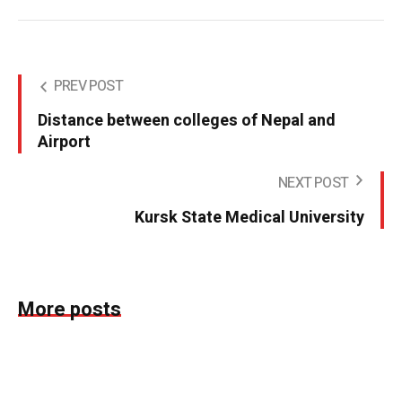
PREV POST
Distance between colleges of Nepal and
Airport
NEXT POST
Kursk State Medical University
More posts