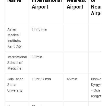
Name
International
Nearest
of
Airport
Airport
Neare
Airpor
Asian
1 hr 3 min
Medical
Institute,
Kant City
International
33 min
School of
Medicine
Jalal-abad
10 hr 37 min
45 min
Bishkek,
State
Kyrgyzst
University
—Osh,
Kyrgyzst