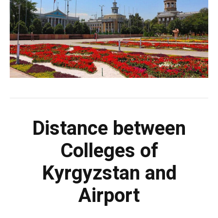
Distance between
Colleges of
Kyrgyzstan and
Airport