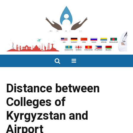
Distance between
Colleges of
Kyrgyzstan and
Airport