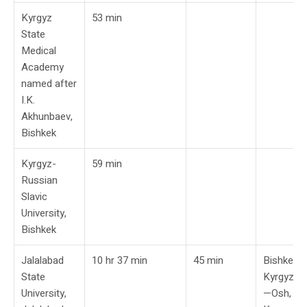
Kyrgyz
53 min
State
Medical
Academy
named after
I.K.
Akhunbaev,
Bishkek
Kyrgyz-
59 min
Russian
Slavic
University,
Bishkek
Jalalabad
10 hr 37 min
45 min
Bishkek,
State
Kyrgyzst
University,
—Osh,