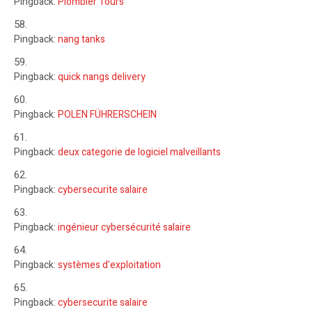
Pingback:
Plombier Tours
Pingback:
nang tanks
Pingback:
quick nangs delivery
Pingback:
POLEN FÜHRERSCHEIN
Pingback:
deux categorie de logiciel malveillants
Pingback:
cybersecurite salaire
Pingback:
ingénieur cybersécurité salaire
Pingback:
systèmes d'exploitation
Pingback:
cybersecurite salaire