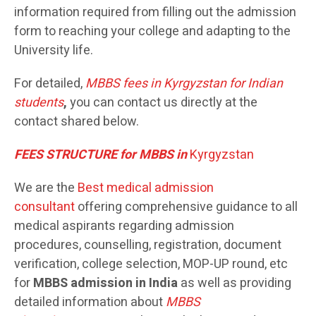
information required from filling out the admission
form to reaching your college and adapting to the
University life.
For detailed,
MBBS
fees in Kyrgyzstan for Indian
students
,
you can contact us directly at the
contact shared below.
FEES STRUCTURE for MBBS in
Kyrgyzstan
We are the
Best medical admission
consultant
offering comprehensive guidance to all
medical aspirants regarding admission
procedures, counselling, registration, document
verification, college selection, MOP-UP round, etc
for
MBBS admission in India
as well as providing
detailed information about
MBBS