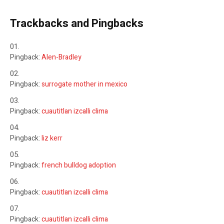
Trackbacks and Pingbacks
Pingback:
Alen-Bradley
Pingback:
surrogate mother in mexico
Pingback:
cuautitlan izcalli clima
Pingback:
liz kerr
Pingback:
french bulldog adoption
Pingback:
cuautitlan izcalli clima
Pingback:
cuautitlan izcalli clima