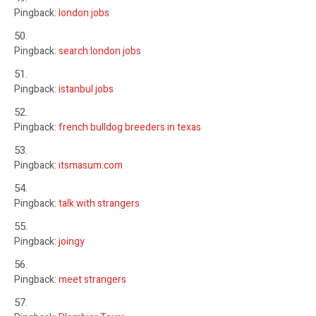
Pingback:
london jobs
Pingback:
search london jobs
Pingback:
istanbul jobs
Pingback:
french bulldog breeders in texas
Pingback:
itsmasum.com
Pingback:
talk with strangers
Pingback:
joingy
Pingback:
meet strangers