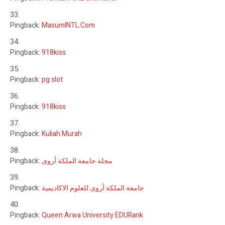
Pingback:
MasumINTL.Com
Pingback:
918kiss
Pingback:
pg slot
Pingback:
918kiss
Pingback:
Kuliah Murah
Pingback:
مجلة جامعة الملكة أروى
Pingback:
جامعة الملكة أروى للعلوم الاكاديمية
Pingback:
Queen Arwa University EDURank