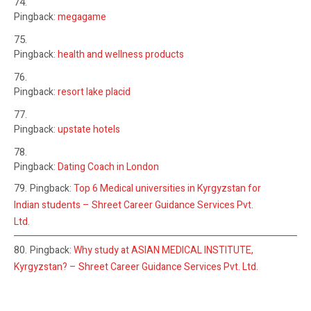
Pingback:
megagame
Pingback:
health and wellness products
Pingback:
resort lake placid
Pingback:
upstate hotels
Pingback:
Dating Coach in London
Pingback:
Top 6 Medical universities in Kyrgyzstan for
Indian students – Shreet Career Guidance Services Pvt.
Ltd.
Pingback:
Why study at ASIAN MEDICAL INSTITUTE,
Kyrgyzstan? – Shreet Career Guidance Services Pvt. Ltd.