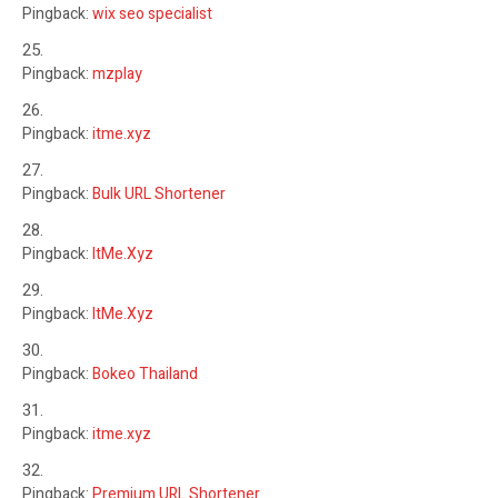
Pingback:
wix seo specialist
Pingback:
mzplay
Pingback:
itme.xyz
Pingback:
Bulk URL Shortener
Pingback:
ItMe.Xyz
Pingback:
ItMe.Xyz
Pingback:
Bokeo Thailand
Pingback:
itme.xyz
Pingback:
Premium URL Shortener