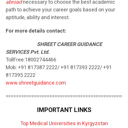
abroad
necessary to choose the best academic
path to achieve your career goals based on your
aptitude, ability and interest.
For more details contact:
SH
REET CAREER GUIDANCE
SERVICES Pvt. Ltd.
TollFree:18002744466
Mob: +91 817387 2222/ +91 817393 2222/ +91
817395 2222
www.shreetguidance.com
===============================================
IMPORTANT LINKS
Top Medical Universities in Kyrgyzstan