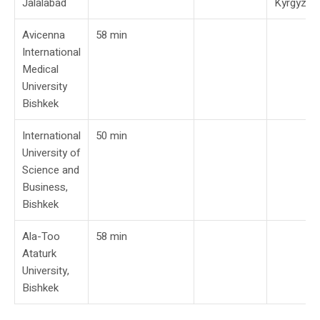
Jalalabad
Kyrgyzst
Avicenna
58 min
International
Medical
University
Bishkek
International
50 min
University of
Science and
Business,
Bishkek
Ala-Too
58 min
Ataturk
University,
Bishkek