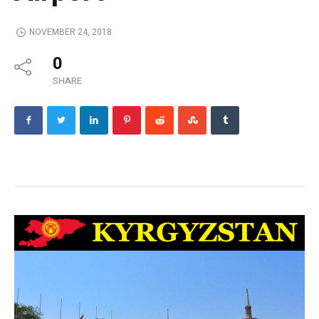
NOVEMBER 24, 2018
0
SHARE