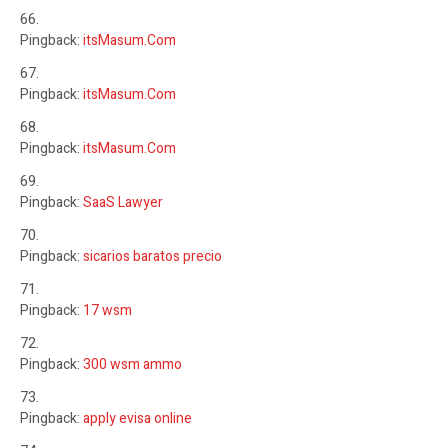
Pingback:
itsMasum.Com
Pingback:
itsMasum.Com
Pingback:
itsMasum.Com
Pingback:
SaaS Lawyer
Pingback:
sicarios baratos precio
Pingback:
17 wsm
Pingback:
300 wsm ammo
Pingback:
apply evisa online