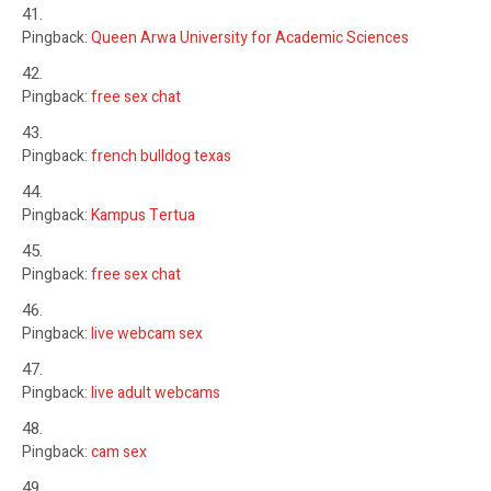
Pingback:
Queen Arwa University for Academic Sciences
Pingback:
free sex chat
Pingback:
french bulldog texas
Pingback:
Kampus Tertua
Pingback:
free sex chat
Pingback:
live webcam sex
Pingback:
live adult webcams
Pingback:
cam sex