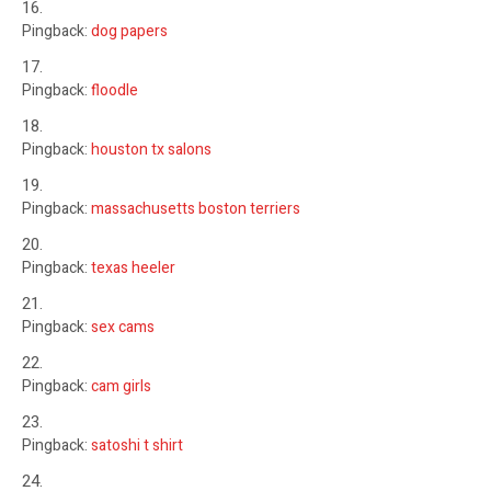
Pingback:
dog papers
Pingback:
floodle
Pingback:
houston tx salons
Pingback:
massachusetts boston terriers
Pingback:
texas heeler
Pingback:
sex cams
Pingback:
cam girls
Pingback:
satoshi t shirt