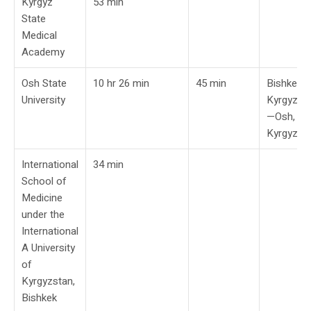
Kyrgyz
53 min
State
Medical
Academy
Osh State
10 hr 26 min
45 min
Bishkek,
University
Kyrgyzst
—Osh,
Kyrgyzst
International
34 min
School of
Medicine
under the
International
A University
of
Kyrgyzstan,
Bishkek