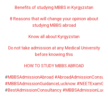
Benefits of studying MBBS in Kyrgyzstan
8 Reasons that will change your opinion about
studying MBBS abroad
Know all about Kyrgyzstan
Do not take admission at any Medical University
before knowing this
HOW TO STUDY MBBS ABROAD
#
MBBSAdmissionAbroad
#
AbroadAdmissionConsult
#
MBBSAdmissionGuidanceLucknow
#
NEETExamGui
#
BestAdmissionConsultancy
#
MBBSAdmissionLuck