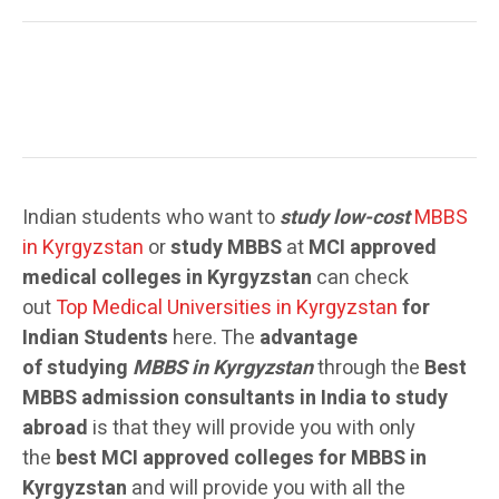
Indian students who want to
study low-cost
MBBS
in Kyrgyzstan
or
study MBBS
at
MCI approved
medical colleges in Kyrgyzstan
can check
out
Top Medical Universities in Kyrgyzstan
for
Indian Students
here. The
advantage
of studying
MBBS in Kyrgyzstan
through the
Best
MBBS admission consultants in India to study
abroad
is that they will provide you with only
the
best MCI approved colleges for MBBS in
Kyrgyzstan
and will provide you with all the