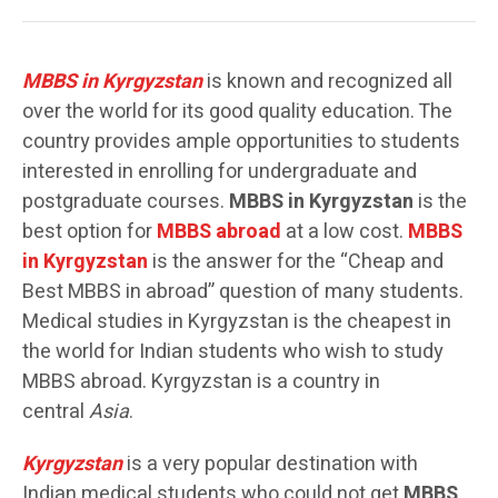
MBBS in Kyrgyzstan
is known and recognized all
over the world for its good quality education. The
country provides ample opportunities to students
interested in enrolling for undergraduate and
postgraduate courses.
MBBS in Kyrgyzstan
is the
best option for
MBBS abroad
at a low cost.
MBBS
in Kyrgyzstan
is the answer for the “Cheap and
Best MBBS in abroad” question of many students.
Medical studies in Kyrgyzstan is the cheapest in
the world for Indian students who wish to study
MBBS abroad. Kyrgyzstan is a country in
central
Asia
.
Kyrgyzstan
is a very popular destination with
Indian medical students who could not get
MBBS