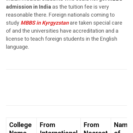
admission in India
as the tuition fee is very
reasonable there. Foreign nationals coming to
study
MBBS in Kyrgyzstan
are taken special care
of and the universities have accreditation and a
license to teach foreign students in the English
language.
College
From
From
Name