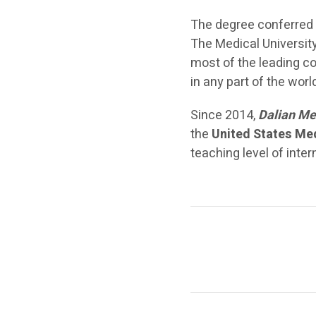
The degree conferred 
The Medical University
most of the leading co
in any part of the wor
Since 2014,
Dalian Me
the
United States Me
teaching level of inte