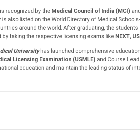
is recognized by the
Medical Council of India (MCI)
and
 is also listed on the World Directory of Medical Schoo
untries around the world. After graduating, the students
ld by taking the respective licensing exams like
NEXT, US
dical University
has launched comprehensive educational
dical Licensing Examination (USMLE)
and Course Leade
rnational education and maintain the leading status of in