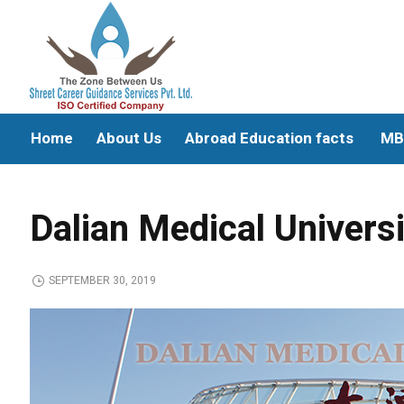
Home
About Us
Abroad Education facts
MB
Dalian Medical Univers
SEPTEMBER 30, 2019