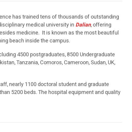
stence has trained tens of thousands of outstanding
disciplinary medical university in
Dalian
, offering
besides medicine. It is known as the most beautiful
thing beach inside the campus.
cluding 4500 postgraduates, 8500 Undergraduate
akistan, Tanzania, Comoros, Cameroon, Sudan, UK,
ff, nearly 1100 doctoral student and graduate
re than 5200 beds. The hospital equipment and quality