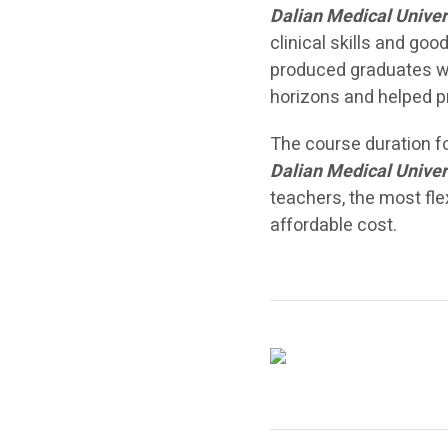
Dalian Medical Univer
clinical skills and go
produced graduates wh
horizons and helped p
The course duration f
Dalian Medical Univer
teachers, the most fle
affordable cost.