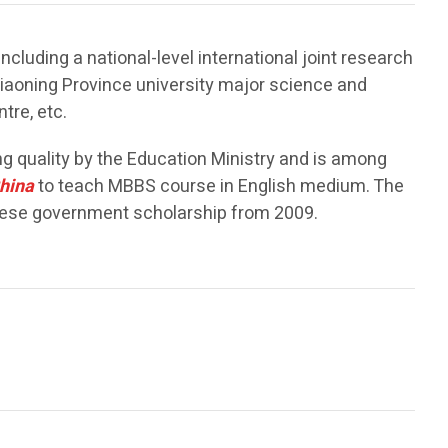
luding a national-level international joint research
Liaoning Province university major science and
tre, etc.
g quality by the Education Ministry and is among
hina
to teach MBBS course in English medium. The
inese government scholarship from 2009.