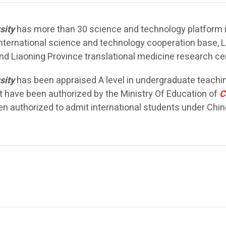
sity
has more than 30 science and technology platform inc
 international science and technology cooperation base, 
d Liaoning Province translational medicine research cen
sity
has been appraised A level in undergraduate teachin
at have been authorized by the Ministry Of Education of
C
een authorized to admit international students under Ch