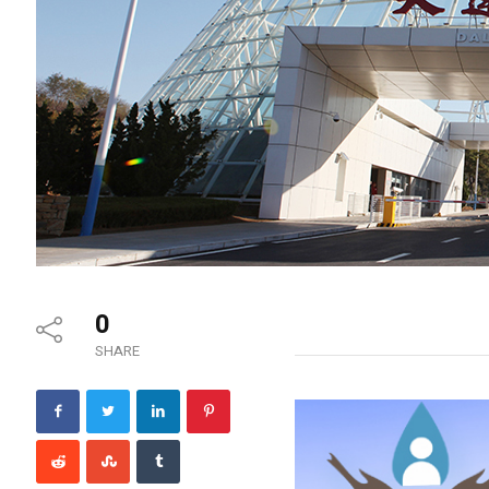
0
SHARE