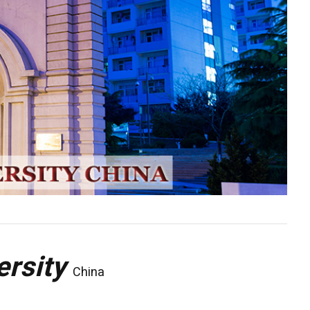
ersity
China