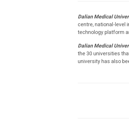
Dalian Medical Univer
centre, national-level
technology platform an
Dalian Medical Univer
the 30 universities th
university has also b