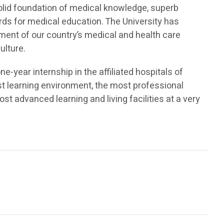
 solid foundation of medical knowledge, superb
ards for medical education. The University has
nt of our country’s medical and health care
ulture.
-year internship in the affiliated hospitals of
est learning environment, the most professional
st advanced learning and living facilities at a very