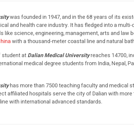
sity
was founded in 1947, and in the 68 years of its exi
al and health care industry. It has fledged into a multi-
ds like science, engineering, management, arts and law 
hina
with a thousand-meter coastal line and natural ba
 student at
Dalian Medical University
reaches 14700, in
ernational medical degree students from India, Nepal, P
sity
has more than 7500 teaching faculty and medical sta
ect affiliated hospitals serve the city of Dalian with mo
 line with international advanced standards.