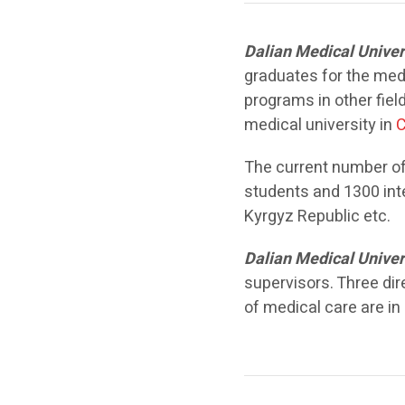
Dalian Medical Univer
graduates for the medic
programs in other fiel
medical university in
C
The current number of
students and 1300 int
Kyrgyz Republic etc.
Dalian Medical Univer
supervisors. Three dir
of medical care are in