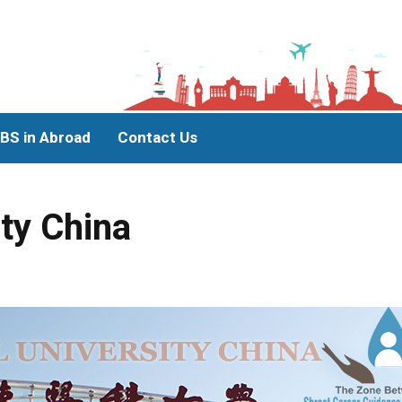
BS in Abroad
Contact Us
ity China