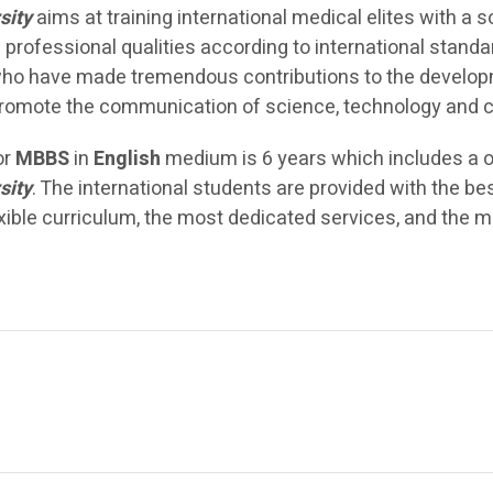
sity
aims at training international medical elites with a
od professional qualities according to international stand
o have made tremendous contributions to the developme
romote the communication of science, technology and c
or
MBBS
in
English
medium is 6 years which includes a one
sity
. The international students are provided with the b
xible curriculum, the most dedicated services, and the mo