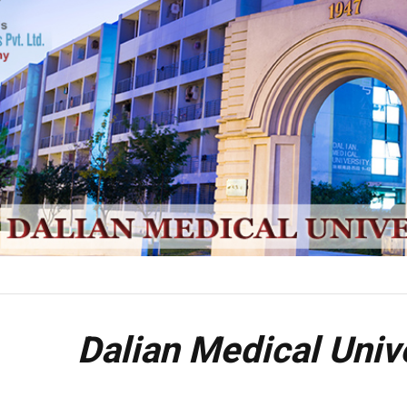
Dalian Medical Univ