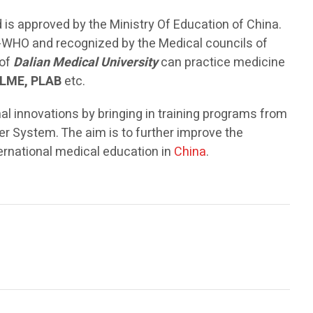
 is approved by the Ministry Of Education of China.
ls-WHO and recognized by the Medical councils of
 of
Dalian Medical University
can practice medicine
LME, PLAB
etc.
 innovations by bringing in training programs from
r System. The aim is to further improve the
ternational medical education in
China
.