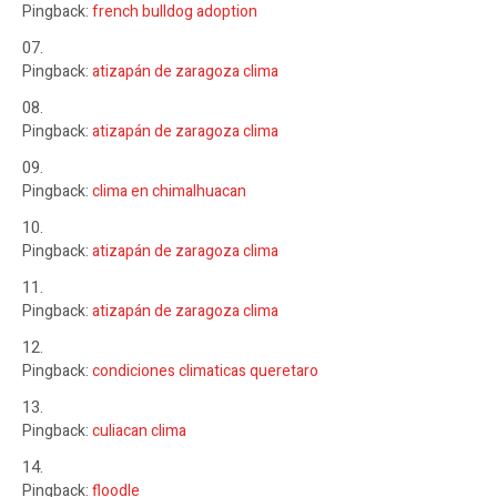
Pingback:
french bulldog adoption
Pingback:
atizapán de zaragoza clima
Pingback:
atizapán de zaragoza clima
Pingback:
clima en chimalhuacan
Pingback:
atizapán de zaragoza clima
Pingback:
atizapán de zaragoza clima
Pingback:
condiciones climaticas queretaro
Pingback:
culiacan clima
Pingback:
floodle