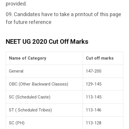
provided.
Candidates have to take a printout of this page
for future reference
NEET UG
2020
Cut Off Marks
Name of Category
Cut off marks
General
147-200
OBC (Other Backward Classes)
129-145
SC (Scheduled Caste)
113-145
ST ( Scheduled Tribes)
113-146
SC (PH)
113-128