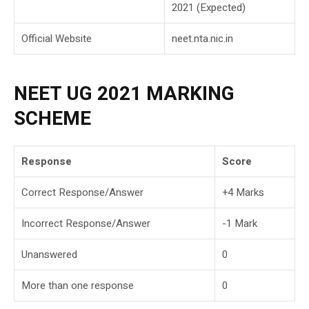
2021 (Expected)
Official Website
neet.nta.nic.in
NEET UG 2021 MARKING
SCHEME
Response
Score
Correct Response/Answer
+4 Marks
Incorrect Response/Answer
-1 Mark
Unanswered
0
More than one response
0