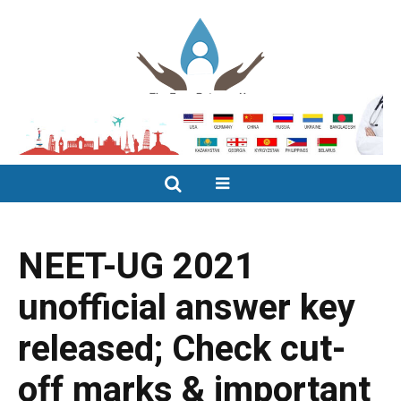
NEET-UG 2021
unofficial answer key
released; Check cut-
off marks & important