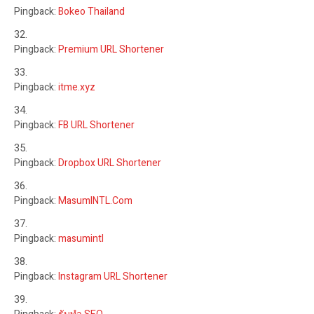
Pingback:
Bokeo Thailand
Pingback:
Premium URL Shortener
Pingback:
itme.xyz
Pingback:
FB URL Shortener
Pingback:
Dropbox URL Shortener
Pingback:
MasumINTL.Com
Pingback:
masumintl
Pingback:
Instagram URL Shortener