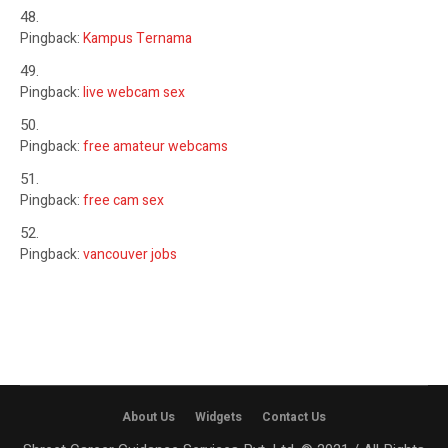
Pingback:
Kampus Ternama
Pingback:
live webcam sex
Pingback:
free amateur webcams
Pingback:
free cam sex
Pingback:
vancouver jobs
About Us
Widgets
Contact Us