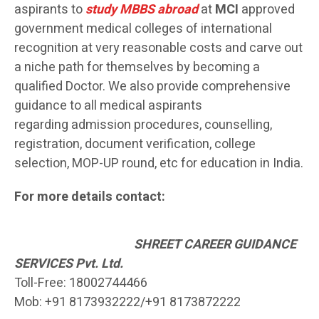
aspirants to
study MBBS abroad
at
MCI
approved
government medical colleges of international
recognition at very reasonable costs and carve out
a niche path for themselves by becoming a
qualified Doctor. We also provide comprehensive
guidance to all medical aspirants
regarding admission procedures, counselling,
registration, document verification, college
selection, MOP-UP round, etc for education in India.
For more details contact:
SH
REET CAREER GUIDANCE
SERVICES Pvt. Ltd.
Toll-Free: 18002744466
Mob: +91 8173932222/+91 8173872222