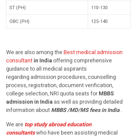
ST (PH)
110-130
OBC (PH)
125-140
We are also among the
Best medical admission
consultant
in India
offering comprehensive
guidance to all medical aspirants
regarding admission procedures, counselling
process, registration, document verification,
college selection, NRI quota seats for
MBBS
admission in India
as well as providing detailed
information about
MBBS /MD/MS
fees
in India
.
We are
top study abroad education
consultants
who have been assisting medical