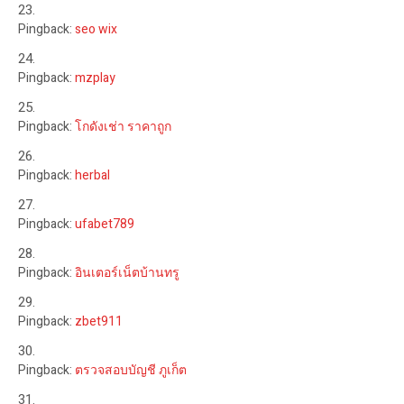
Pingback:
seo wix
Pingback:
mzplay
Pingback:
โกดังเช่า ราคาถูก
Pingback:
herbal
Pingback:
ufabet789
Pingback:
อินเตอร์เน็ตบ้านทรู
Pingback:
zbet911
Pingback:
ตรวจสอบบัญชี ภูเก็ต