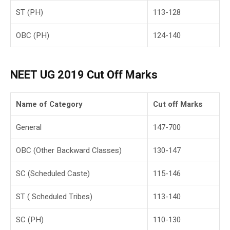
ST (PH)
113-128
OBC (PH)
124-140
NEET UG
2019
Cut Off Marks
Name of Category
Cut off Marks
General
147-700
OBC (Other Backward Classes)
130-147
SC (Scheduled Caste)
115-146
ST ( Scheduled Tribes)
113-140
SC (PH)
110-130