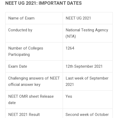
NEET UG 2021: IMPORTANT DATES
Name of Exam
NEET UG 2021
Conducted by
National Testing Agency
(NTA)
Number of Colleges
1264
Participating
Exam Date
12th September 2021
Challenging answers of NEET
Last week of September
official answer key
2021
NEET OMR sheet Release
Yes
date
NEET 2021 Result
Second week of October