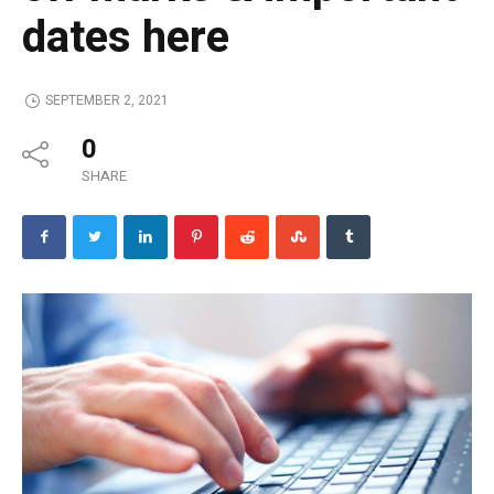
dates here
SEPTEMBER 2, 2021
0
SHARE