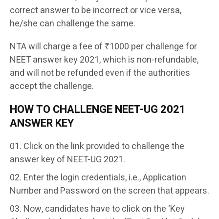
correct answer to be incorrect or vice versa,
he/she can challenge the same.
NTA will charge a fee of ₹1000 per challenge for
NEET answer key 2021, which is non-refundable,
and will not be refunded even if the authorities
accept the challenge.
HOW TO CHALLENGE NEET-UG 2021
ANSWER KEY
Click on the link provided to challenge the
answer key of NEET-UG 2021.
Enter the login credentials, i.e., Application
Number and Password on the screen that appears.
Now, candidates have to click on the ‘Key