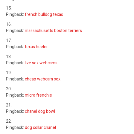
Pingback:
french bulldog texas
Pingback:
massachusetts boston terriers
Pingback:
texas heeler
Pingback:
live sex webcams
Pingback:
cheap webcam sex
Pingback:
micro frenchie
Pingback:
chanel dog bowl
Pingback:
dog collar chanel