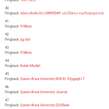
Pingback:
รับทำ SEO
Pingback:
สมัครเดิมพันกับ LSM99DAY เล่นได้ครบ รองรับทุกอุปกรณ์
Pingback:
918kiss
Pingback:
pg slot
Pingback:
918kiss
Pingback:
Kuliah Mudah
Pingback:
Queen Arwa University ROR ID: 03ygqq617
Pingback:
Queen Arwa University Journal
Pingback:
Queen Arwa University EDURank