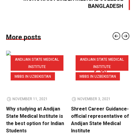
BANGLADESH
More posts
ANDIJAN STATE MEDICAL
ANDIJAN STATE MEDICAL
INSTITUTE
INSTITUTE
MBBS IN UZBEKISTAN
MBBS IN UZBEKISTAN
NOVEMBER 11, 2021
NOVEMBER 3, 2021
Why studying at Andijan
Shreet Career Guidance-
State Medical Institute is
official representative of
the best option for Indian
Andijan State Medical
Students
Institute