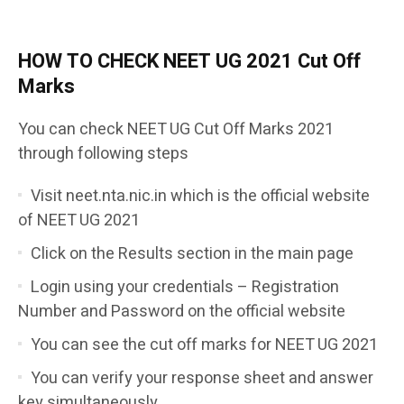
HOW TO CHECK NEET UG
2021
Cut Off
Marks
You can check NEET UG Cut Off Marks 2021
through following steps
Visit neet.nta.nic.in which is the official website
of NEET UG 2021
Click on the Results section in the main page
Login using your credentials – Registration
Number and Password on the official website
You can see the cut off marks for NEET UG 2021
You can verify your response sheet and answer
key simultaneously.