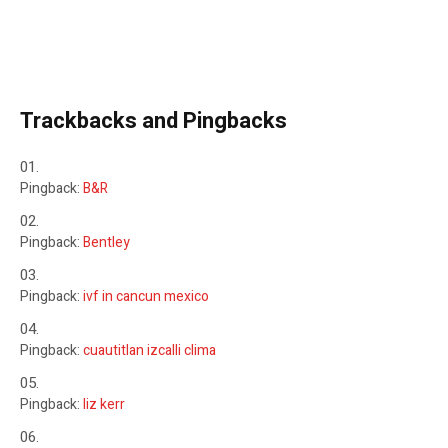
Trackbacks and Pingbacks
Pingback:
B&R
Pingback:
Bentley
Pingback:
ivf in cancun mexico
Pingback:
cuautitlan izcalli clima
Pingback:
liz kerr