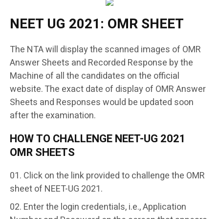
NEET UG 2021: OMR SHEET
The NTA will display the scanned images of OMR
Answer Sheets and Recorded Response by the
Machine of all the candidates on the official
website. The exact date of display of OMR Answer
Sheets and Responses would be updated soon
after the examination.
HOW TO CHALLENGE NEET-UG 2021
OMR SHEETS
Click on the link provided to challenge the OMR
sheet of NEET-UG 2021.
Enter the login credentials, i.e., Application