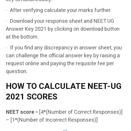
After verifying calculate your marks further.
Download your response sheet and NEET UG
Answer Key 2021 by clicking on download button
at the bottom.
If you find any discrepancy in answer sheet, you
can challenge the official answer key by raising a
request online and paying the requisite fee per
question.
HOW TO CALCULATE NEET-UG
2021 SCORES
NEET score
= [4*(Number of Correct Responses)]
– [1*(Number of Incorrect Responses)]