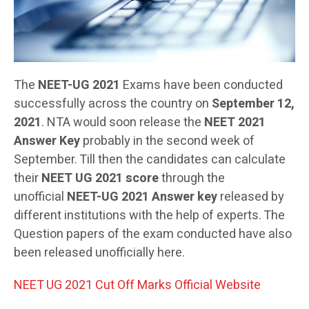
The
NEET-UG 2021
Exams have been conducted
successfully across the country on
September 12,
2021
. NTA would soon release the
NEET 2021
Answer Key
probably in the second week of
September. Till then the candidates can calculate
their
NEET UG 2021 score
through the
unofficial
NEET-UG 2021
Answer key
released by
different institutions with the help of experts. The
Question papers of the exam conducted have also
been released unofficially here.
NEET UG 2021 Cut Off Marks Official Website