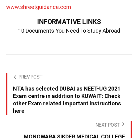
www.shreetguidance.com
INFORMATIVE LINKS
10 Documents You Need To Study Abroad
PREV POST
NTA has selected DUBAI as NEET-UG 2021
Exam centre in addition to KUWAIT: Check
other Exam related Important Instructions
here
NEXT POST
MONOWARA SIKDER MEDICAL COLLEGE