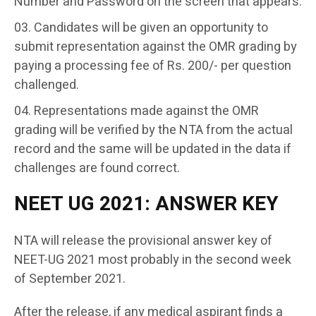
Number and Password on the screen that appears.
Candidates will be given an opportunity to
submit representation against the OMR grading by
paying a processing fee of Rs. 200/- per question
challenged.
Representations made against the OMR
grading will be verified by the NTA from the actual
record and the same will be updated in the data if
challenges are found correct.
NEET UG 2021: ANSWER KEY
NTA will release the provisional answer key of
NEET-UG 2021 most probably in the second week
of September 2021.
After the release, if any medical aspirant finds a