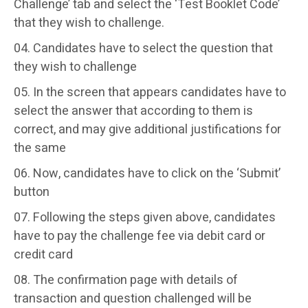
Challenge’ tab and select the ‘Test Booklet Code’
that they wish to challenge.
Candidates have to select the question that
they wish to challenge
In the screen that appears candidates have to
select the answer that according to them is
correct, and may give additional justifications for
the same
Now, candidates have to click on the ‘Submit’
button
Following the steps given above, candidates
have to pay the challenge fee via debit card or
credit card
The confirmation page with details of
transaction and question challenged will be