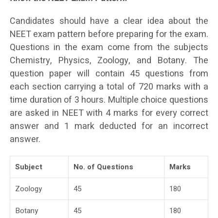
Candidates should have a clear idea about the
NEET exam pattern before preparing for the exam.
Questions in the exam come from the subjects
Chemistry, Physics, Zoology, and Botany. The
question paper will contain 45 questions from
each section carrying a total of 720 marks with a
time duration of 3 hours. Multiple choice questions
are asked in NEET with 4 marks for every correct
answer and 1 mark deducted for an incorrect
answer.
Subject
No. of Questions
Marks
Zoology
45
180
Botany
45
180