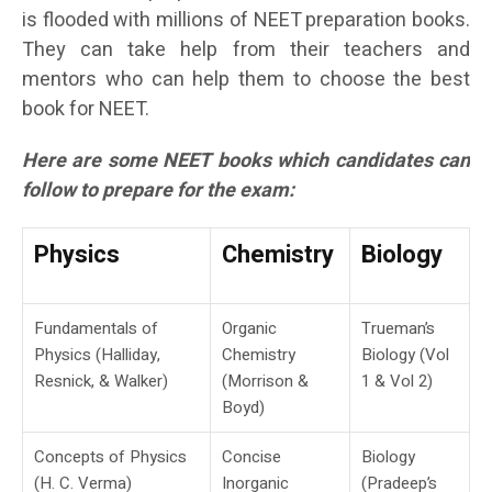
is flooded with millions of NEET preparation books.
They can take help from their teachers and
mentors who can help them to choose the best
book for NEET.
Here are some NEET books which candidates can
follow to prepare for the exam:
Physics
Chemistry
Biology
Fundamentals of
Organic
Trueman’s
Physics (Halliday,
Chemistry
Biology (Vol
Resnick, & Walker)
(Morrison &
1 & Vol 2)
Boyd)
Concepts of Physics
Concise
Biology
(H. C. Verma)
Inorganic
(Pradeep’s