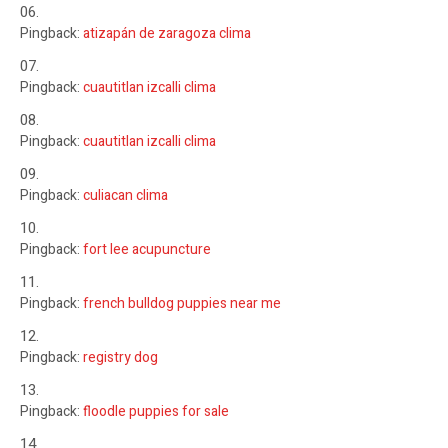
Pingback:
atizapán de zaragoza clima
Pingback:
cuautitlan izcalli clima
Pingback:
cuautitlan izcalli clima
Pingback:
culiacan clima
Pingback:
fort lee acupuncture
Pingback:
french bulldog puppies near me
Pingback:
registry dog
Pingback:
floodle puppies for sale