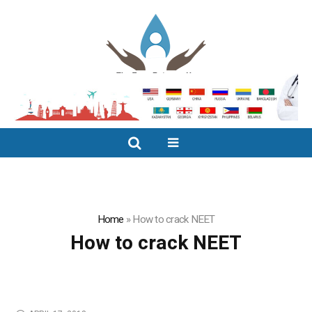
Home
»
How to crack NEET
How to crack NEET