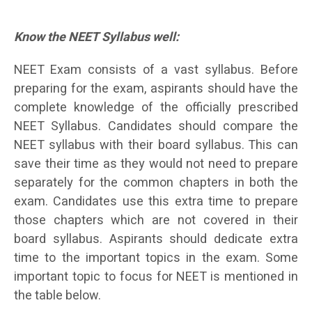
Know the NEET Syllabus well:
NEET Exam consists of a vast syllabus. Before
preparing for the exam, aspirants should have the
complete knowledge of the officially prescribed
NEET Syllabus. Candidates should compare the
NEET syllabus with their board syllabus. This can
save their time as they would not need to prepare
separately for the common chapters in both the
exam. Candidates use this extra time to prepare
those chapters which are not covered in their
board syllabus. Aspirants should dedicate extra
time to the important topics in the exam. Some
important topic to focus for NEET is mentioned in
the table below.