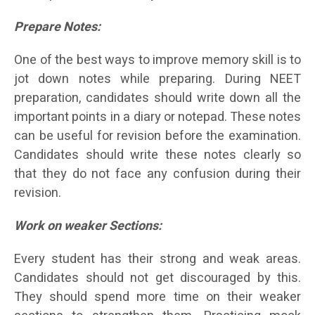
Prepare Notes:
One of the best ways to improve memory skill is to
jot down notes while preparing. During NEET
preparation, candidates should write down all the
important points in a diary or notepad. These notes
can be useful for revision before the examination.
Candidates should write these notes clearly so
that they do not face any confusion during their
revision.
Work on weaker Sections:
Every student has their strong and weak areas.
Candidates should not get discouraged by this.
They should spend more time on their weaker