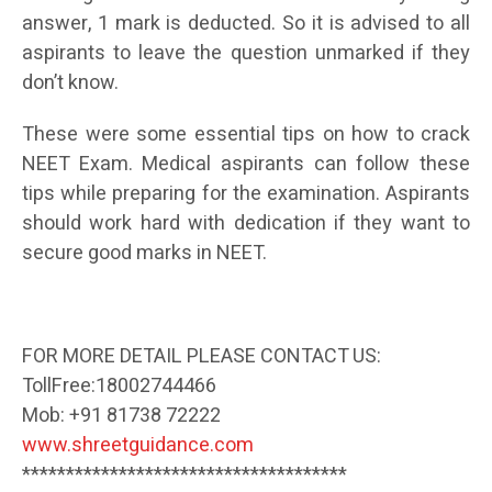
answer, 1 mark is deducted. So it is advised to all
aspirants to leave the question unmarked if they
don’t know.
These were some essential tips on how to crack
NEET Exam. Medical aspirants can follow these
tips while preparing for the examination. Aspirants
should work hard with dedication if they want to
secure good marks in NEET.
FOR MORE DETAIL PLEASE CONTACT US:
TollFree:18002744466
Mob: +91 81738 72222
www.shreetguidance.com
*************************************