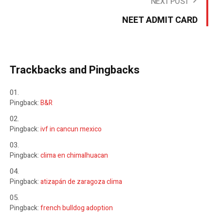
NEXT POST
NEET ADMIT CARD
Trackbacks and Pingbacks
Pingback:
B&R
Pingback:
ivf in cancun mexico
Pingback:
clima en chimalhuacan
Pingback:
atizapán de zaragoza clima
Pingback:
french bulldog adoption