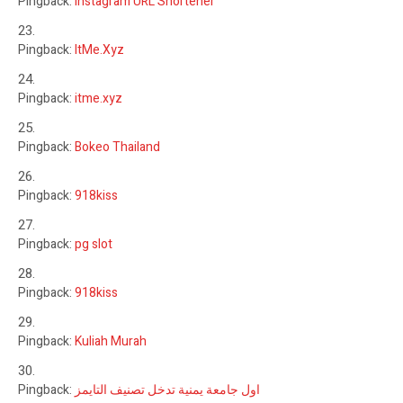
Pingback:
Instagram URL Shortener
Pingback:
ItMe.Xyz
Pingback:
itme.xyz
Pingback:
Bokeo Thailand
Pingback:
918kiss
Pingback:
pg slot
Pingback:
918kiss
Pingback:
Kuliah Murah
Pingback:
اول جامعة يمنية تدخل تصنيف التايمز