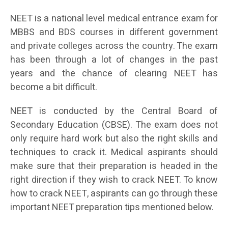
NEET is a national level medical entrance exam for
MBBS and BDS courses in different government
and private colleges across the country. The exam
has been through a lot of changes in the past
years and the chance of clearing NEET has
become a bit difficult.
NEET is conducted by the Central Board of
Secondary Education (CBSE). The exam does not
only require hard work but also the right skills and
techniques to crack it. Medical aspirants should
make sure that their preparation is headed in the
right direction if they wish to crack NEET. To know
how to crack NEET, aspirants can go through these
important NEET preparation tips mentioned below.