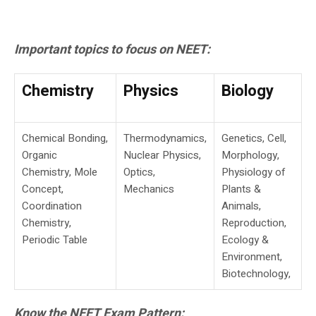
Important topics to focus on NEET:
Chemistry
Physics
Biology
Chemical Bonding,
Thermodynamics,
Genetics, Cell,
Organic
Nuclear Physics,
Morphology,
Chemistry, Mole
Optics,
Physiology of
Concept,
Mechanics
Plants &
Coordination
Animals,
Chemistry,
Reproduction,
Periodic Table
Ecology &
Environment,
Biotechnology,
Know the NEET Exam Pattern: