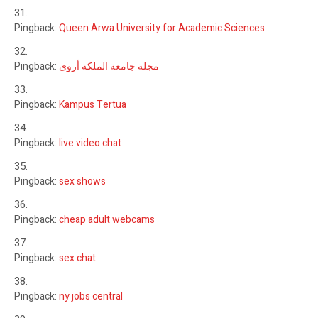
Pingback:
Queen Arwa University for Academic Sciences
Pingback:
مجلة جامعة الملكة أروى
Pingback:
Kampus Tertua
Pingback:
live video chat
Pingback:
sex shows
Pingback:
cheap adult webcams
Pingback:
sex chat
Pingback:
ny jobs central