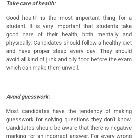
Take care of health:
Good health is the most important thing for a
student. It is very important that students take
good care of their health, both mentally and
physically. Candidates should follow a healthy diet
and have proper sleep every day. They should
avoid all kind of junk and oily food before the exam
which can make them unwell.
Avoid guesswork:
Most candidates have the tendency of making
guesswork for solving questions they don’t know.
Candidates should be aware that there is negative
marking for an incorrect answer. For every wrong