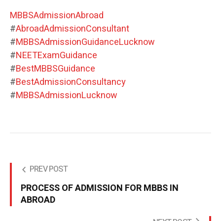
MBBSAdmissionAbroad
#
AbroadAdmissionConsultant
#
MBBSAdmissionGuidanceLucknow
#
NEETExamGuidance
#
BestMBBSGuidance
#
BestAdmissionConsultancy
#
MBBSAdmissionLucknow
PREV POST
PROCESS OF ADMISSION FOR MBBS IN
ABROAD