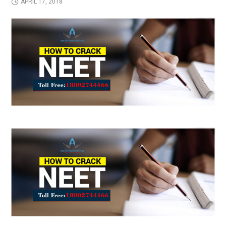
APRIL 17, 2018