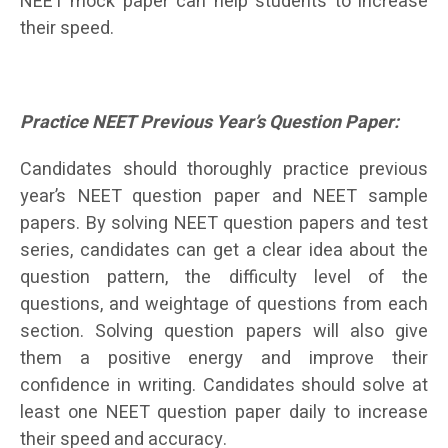
NEET mock paper can help students to increase
their speed.
Practice NEET Previous Year’s Question Paper:
Candidates should thoroughly practice previous
year’s NEET question paper and NEET sample
papers. By solving NEET question papers and test
series, candidates can get a clear idea about the
question pattern, the difficulty level of the
questions, and weightage of questions from each
section. Solving question papers will also give
them a positive energy and improve their
confidence in writing. Candidates should solve at
least one NEET question paper daily to increase
their speed and accuracy.