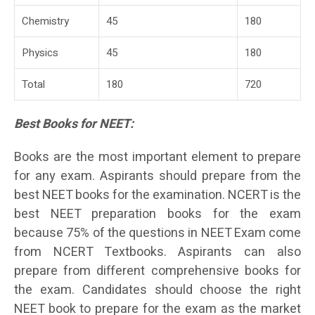
Chemistry
45
180
Physics
45
180
Total
180
720
Best Books for NEET:
Books are the most important element to prepare
for any exam. Aspirants should prepare from the
best NEET books for the examination. NCERT is the
best NEET preparation books for the exam
because 75% of the questions in NEET Exam come
from NCERT Textbooks. Aspirants can also
prepare from different comprehensive books for
the exam. Candidates should choose the right
NEET book to prepare for the exam as the market