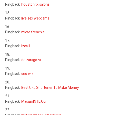
Pingback:
houston tx salons
Pingback:
live sex webcams
Pingback:
micro frenchie
Pingback:
izcalli
Pingback:
de zaragoza
Pingback:
seo wix
Pingback:
Best URL Shortener To Make Money
Pingback:
MasumINTL.Com