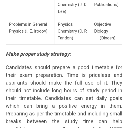
Chemistry (J. D.
Publications)
Lee)
Problems in General
Physical
Objective
Physics (I. E. Irodov)
Chemistry (O. P.
Biology
Tandon)
(Dinesh)
Make proper study strategy:
Candidates should prepare a good timetable for
their exam preparation. Time is priceless and
aspirants should make the full use of it. They
should not include long hours of study period in
their timetable. Candidates can set daily goals
which can bring a positive energy in them.
Preparing as per the timetable and including small
breaks between the study time can help