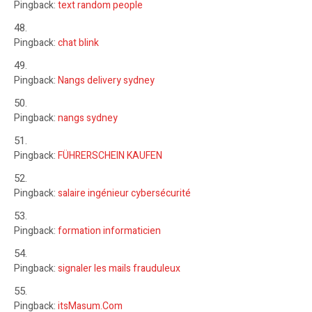
Pingback:
text random people
Pingback:
chat blink
Pingback:
Nangs delivery sydney
Pingback:
nangs sydney
Pingback:
FÜHRERSCHEIN KAUFEN
Pingback:
salaire ingénieur cybersécurité
Pingback:
formation informaticien
Pingback:
signaler les mails frauduleux
Pingback:
itsMasum.Com