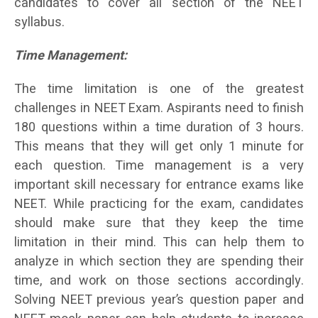
candidates to cover all section of the NEET
syllabus.
Time Management:
The time limitation is one of the greatest
challenges in NEET Exam. Aspirants need to finish
180 questions within a time duration of 3 hours.
This means that they will get only 1 minute for
each question. Time management is a very
important skill necessary for entrance exams like
NEET. While practicing for the exam, candidates
should make sure that they keep the time
limitation in their mind. This can help them to
analyze in which section they are spending their
time, and work on those sections accordingly.
Solving NEET previous year’s question paper and