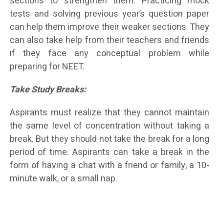
sections to strengthen them. Practicing mock
tests and solving previous year’s question paper
can help them improve their weaker sections. They
can also take help from their teachers and friends
if they face any conceptual problem while
preparing for NEET.
T
ake Study Breaks:
Aspirants must realize that they cannot maintain
the same level of concentration without taking a
break. But they should not take the break for a long
period of time. Aspirants can take a break in the
form of having a chat with a friend or family, a 10-
minute walk, or a small nap.