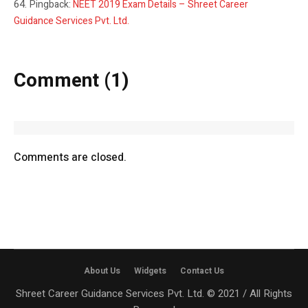
Pingback:
NEET 2019 Exam Details – Shreet Career
Guidance Services Pvt. Ltd.
Comment (1)
Comments are closed.
About Us
Widgets
Contact Us
Shreet Career Guidance Services Pvt. Ltd. © 2021 / All Rights