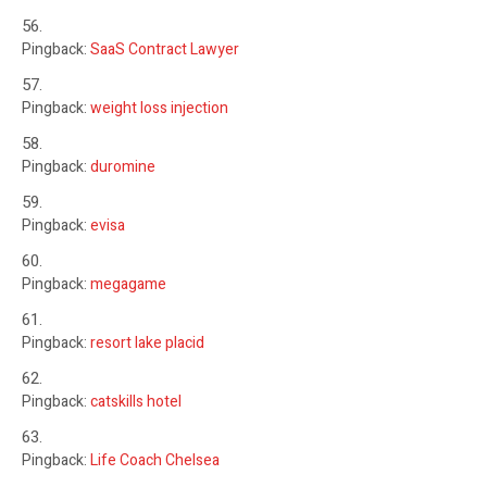
Pingback:
SaaS Contract Lawyer
Pingback:
weight loss injection
Pingback:
duromine
Pingback:
evisa
Pingback:
megagame
Pingback:
resort lake placid
Pingback:
catskills hotel
Pingback:
Life Coach Chelsea