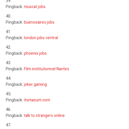
Pingback:
muscat jobs
Pingback:
buenosaires jobs
Pingback:
london jobs central
Pingback:
phoenix jobs
Pingback:
Film institutionnel Nantes
Pingback:
joker gaming
Pingback:
itsmasum.com
Pingback:
talk to strangers online