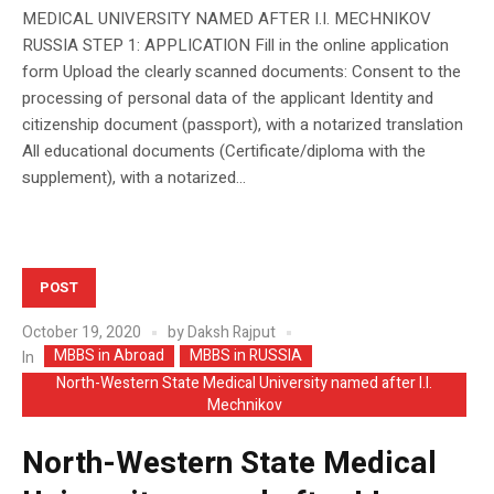
MEDICAL UNIVERSITY NAMED AFTER I.I. MECHNIKOV
RUSSIA STEP 1: APPLICATION Fill in the online application
form Upload the clearly scanned documents: Consent to the
processing of personal data of the applicant Identity and
citizenship document (passport), with a notarized translation
All educational documents (Certificate/diploma with the
supplement), with a notarized...
POST
October 19, 2020
by
Daksh Rajput
MBBS in Abroad
MBBS in RUSSIA
In
North-Western State Medical University named after I.I.
Mechnikov
North-Western State Medical