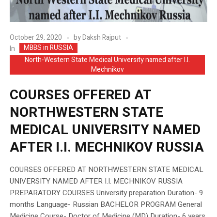
October 29, 2020
by
Daksh Rajput
MBBS in RUSSIA
In
North-Western State Medical University named after I.I.
Mechnikov
COURSES OFFERED AT
NORTHWESTERN STATE
MEDICAL UNIVERSITY NAMED
AFTER I.I. MECHNIKOV RUSSIA
COURSES OFFERED AT NORTHWESTERN STATE MEDICAL
UNIVERSITY NAMED AFTER I.I. MECHNIKOV RUSSIA
PREPARATORY COURSES University preparation Duration- 9
months Language- Russian BACHELOR PROGRAM General
Medicine Course- Doctor of Medicine (MD) Duration- 6 years