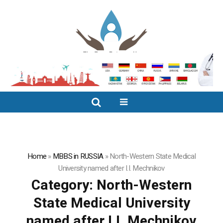
Home
»
MBBS in RUSSIA
»
North-Western State Medical
University named after I.I. Mechnikov
Category:
North-Western
State Medical University
named after I.I. Mechnikov