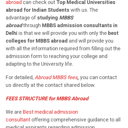
abroad
can check out
Top Medical Universities
abroad for Indian Students
with us. The
advantage of
studying
MBBS
abroad
through
MBBS admission consultants in
Delhi
is that we will provide you with only the
best
colleges for MBBS abroad
and will provide you
with all the information required from filling out the
admission form to reaching your college and
adapting to the University life.
For detailed,
Abroad MBBS
fees
,
you can contact
us directly at the contact shared below.
FEES STRUCTURE for MBBS Abroad
We are
Best medical admission
consultant
offering comprehensive guidance to all
medical aspirants regarding admission