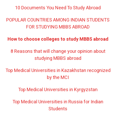
10 Documents You Need To Study Abroad
POPULAR COUNTRIES AMONG INDIAN STUDENTS
FOR STUDYING MBBS ABROAD
How to choose colleges to study MBBS abroad
8 Reasons that will change your opinion about
studying MBBS abroad
Top Medical Universities in Kazakhstan recognized
by the MCI
Top Medical Universities in Kyrgyzstan
Top Medical Universities in Russia for Indian
Students