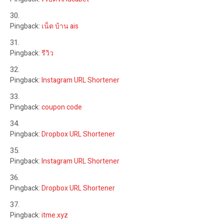
Pingback:
เน็ต บ้าน ais
Pingback:
รีวิว
Pingback:
Instagram URL Shortener
Pingback:
coupon code
Pingback:
Dropbox URL Shortener
Pingback:
Instagram URL Shortener
Pingback:
Dropbox URL Shortener
Pingback:
itme.xyz