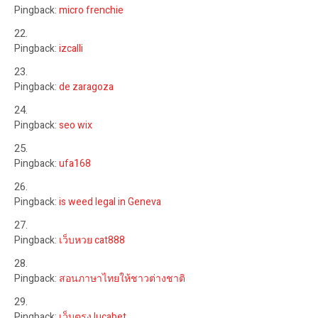
Pingback:
micro frenchie
Pingback:
izcalli
Pingback:
de zaragoza
Pingback:
seo wix
Pingback:
ufa168
Pingback:
is weed legal in Geneva
Pingback:
เว็บหวย cat888
Pingback:
สอนภาษาไทยให้ชาวต่างชาติ
Pingback:
เว็บตรง lucabet