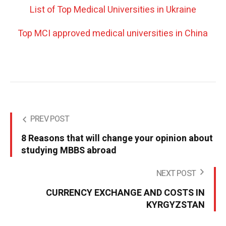
List of Top Medical Universities in Ukraine
Top MCI approved medical universities in China
PREV POST
8 Reasons that will change your opinion about
studying MBBS abroad
NEXT POST
CURRENCY EXCHANGE AND COSTS IN
KYRGYZSTAN