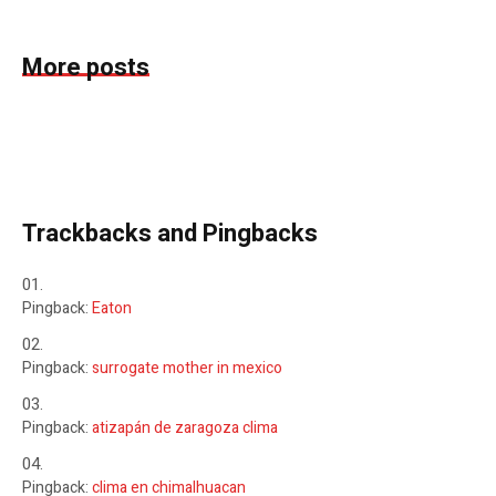
More posts
Trackbacks and Pingbacks
Pingback:
Eaton
Pingback:
surrogate mother in mexico
Pingback:
atizapán de zaragoza clima
Pingback:
clima en chimalhuacan