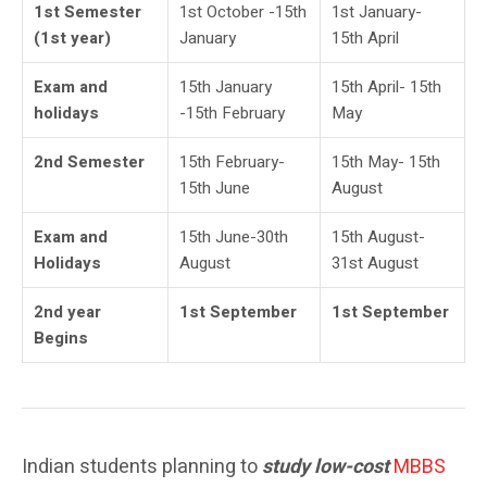
1st Semester
1st October -15th
1st January-
(1st year)
January
15th April
Exam and
15th January
15th April- 15th
holidays
-15th February
May
2nd Semester
15th February-
15th May- 15th
15th June
August
Exam and
15th June-30th
15th August-
Holidays
August
31st August
2nd year
1st September
1st September
Begins
Indian students planning to
study low-cost
MBBS