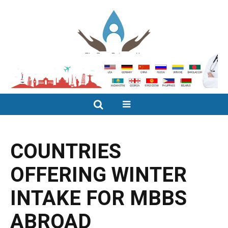
COUNTRIES
OFFERING WINTER
INTAKE FOR MBBS
ABROAD