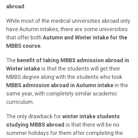
abroad
.
While most of the medical universities abroad only
have Autumn intakes, there are some universities
that offer both
Autumn
and Winter intake for the
MBBS course
.
The
benefit of taking MBBS admission abroad in
Winter intake
is that the students will get their
MBBS degree along with the students who took
MBBS admission abroad in Autumn intake
in the
same year, with completely similar academic
curriculum.
The only drawback for
winter intake students
studying MBBS abroad
is that there will be no
summer holidays for them after completing the