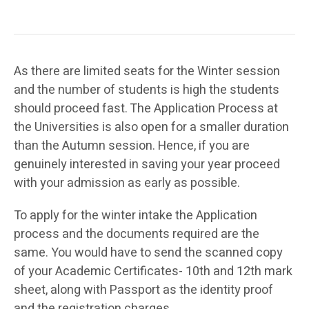
As there are limited seats for the Winter session
and the number of students is high the students
should proceed fast. The Application Process at
the Universities is also open for a smaller duration
than the Autumn session. Hence, if you are
genuinely interested in saving your year proceed
with your admission as early as possible.
To apply for the winter intake the Application
process and the documents required are the
same. You would have to send the scanned copy
of your Academic Certificates- 10th and 12th mark
sheet, along with Passport as the identity proof
and the registration charges.