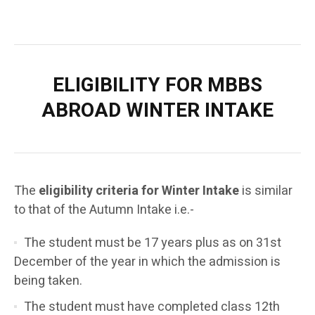
ELIGIBILITY FOR
MBBS
ABROAD
WINTER INTAKE
The
eligibility criteria for Winter Intake
is similar
to that of the Autumn Intake i.e.-
The student must be 17 years plus as on 31st
December of the year in which the admission is
being taken.
The student must have completed class 12th