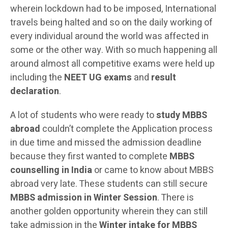
wherein lockdown had to be imposed, International
travels being halted and so on the daily working of
every individual around the world was affected in
some or the other way. With so much happening all
around almost all competitive exams were held up
including the
NEET UG exams
and
result
declaration
.
A lot of students who were ready to
study MBBS
abroad
couldn’t complete the Application process
in due time and missed the admission deadline
because they first wanted to complete
MBBS
counselling in India
or came to know about MBBS
abroad very late. These students can still secure
MBBS admission in Winter Session
. There is
another golden opportunity wherein they can still
take admission in the
Winter intake for MBBS