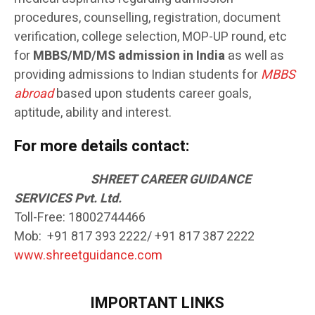
procedures, counselling, registration, document
verification, college selection, MOP-UP round, etc
for
MBBS/MD/MS admission in India
as well as
providing admissions to Indian students for
MBBS
abroad
based upon students career goals,
aptitude, ability and interest.
For more details contact:
SH
REET CAREER GUIDANCE
SERVICES Pvt. Ltd.
Toll-Free: 18002744466
Mob: +91 817 393 2222/ +91 817 387 2222
www.shreetguidance.com
IMPORTANT LINKS