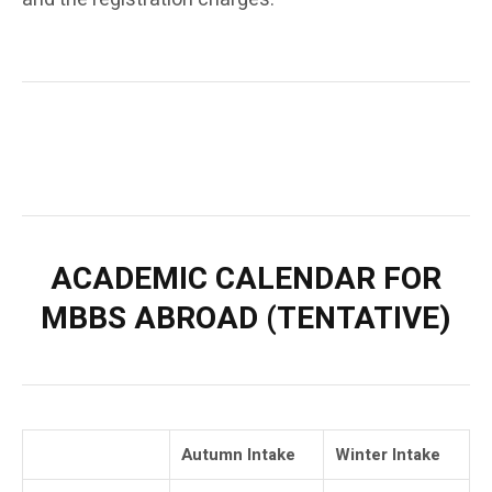
ACADEMIC CALENDAR FOR
MBBS ABROAD (TENTATIVE)
Autumn Intake
Winter Intake