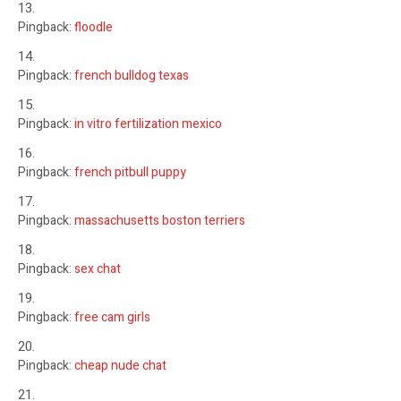
Pingback:
floodle
Pingback:
french bulldog texas
Pingback:
in vitro fertilization mexico
Pingback:
french pitbull puppy
Pingback:
massachusetts boston terriers
Pingback:
sex chat
Pingback:
free cam girls
Pingback:
cheap nude chat