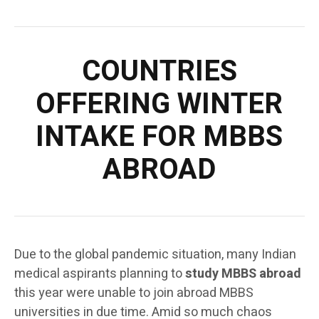
COUNTRIES
OFFERING WINTER
INTAKE FOR MBBS
ABROAD
Due to the global pandemic situation, many Indian
medical aspirants planning to
study MBBS abroad
this year were unable to join abroad MBBS
universities in due time. Amid so much chaos