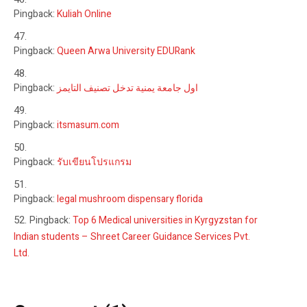
Pingback:
Kuliah Online
Pingback:
Queen Arwa University EDURank
Pingback:
اول جامعة يمنية تدخل تصنيف التايمز
Pingback:
itsmasum.com
Pingback:
รับเขียนโปรแกรม
Pingback:
legal mushroom dispensary florida
Pingback:
Top 6 Medical universities in Kyrgyzstan for
Indian students – Shreet Career Guidance Services Pvt.
Ltd.