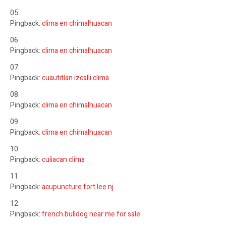
Pingback:
clima en chimalhuacan
Pingback:
clima en chimalhuacan
Pingback:
cuautitlan izcalli clima
Pingback:
clima en chimalhuacan
Pingback:
clima en chimalhuacan
Pingback:
culiacan clima
Pingback:
acupuncture fort lee nj
Pingback:
french bulldog near me for sale