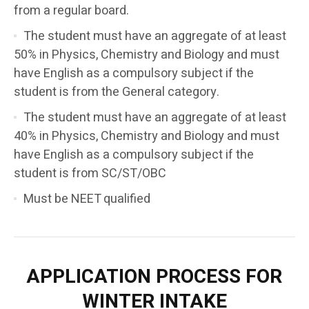
from a regular board.
The student must have an aggregate of at least
50% in Physics, Chemistry and Biology and must
have English as a compulsory subject if the
student is from the General category.
The student must have an aggregate of at least
40% in Physics, Chemistry and Biology and must
have English as a compulsory subject if the
student is from SC/ST/OBC
Must be NEET qualified
APPLICATION PROCESS FOR
WINTER INTAKE