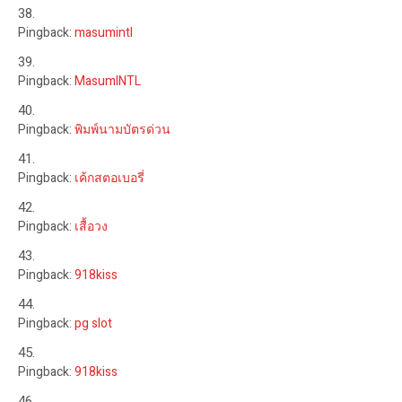
Pingback:
masumintl
Pingback:
MasumINTL
Pingback:
พิมพ์นามบัตรด่วน
Pingback:
เค้กสตอเบอรี่
Pingback:
เสื้อวง
Pingback:
918kiss
Pingback:
pg slot
Pingback:
918kiss