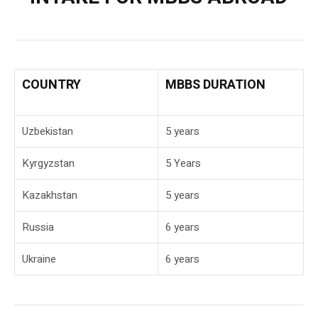
COUNTRY
MBBS DURATION
Uzbekistan
5 years
Kyrgyzstan
5 Years
Kazakhstan
5 years
Russia
6 years
Ukraine
6 years