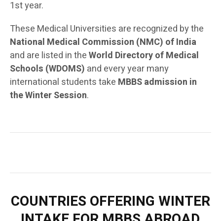
1st year.
These Medical Universities are recognized by the
National Medical Commission (NMC) of India
and are listed in the
World Directory of Medical
Schools (WDOMS)
and every year many
international students take
MBBS admission in
the Winter Session
.
COUNTRIES OFFERING WINTER
INTAKE FOR MBBS ABROAD