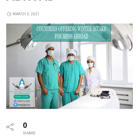
MARCH 3, 2021
0
SHARE