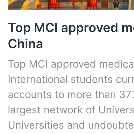
Top MCI approved med
China
Top MCI approved medical 
International students cur
accounts to more than 377
largest network of Univers
Universities and undoubted