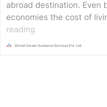
abroad destination. Even 
economies the cost of livi
Top
reading
MCI
approved
medical
Shreet Career Guidance Services Pvt. Ltd.
universities
in
China